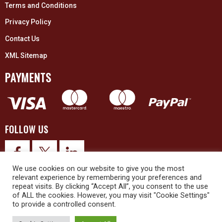
Terms and Conditions
Privacy Policy
Contact Us
XML Sitemap
PAYMENTS
FOLLOW US
We use cookies on our website to give you the most
relevant experience by remembering your preferences and
repeat visits. By clicking “Accept All”, you consent to the use
of ALL the cookies. However, you may visit "Cookie Settings"
to provide a controlled consent.
© 2026 Upex Electrical Distributors (Yorkshire) Ltd and its registered
trademarks all rights reserved. Company No. 3325437