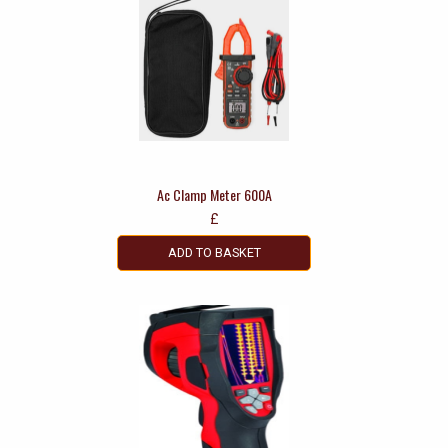
Ac Clamp Meter 600A
£
ADD TO BASKET