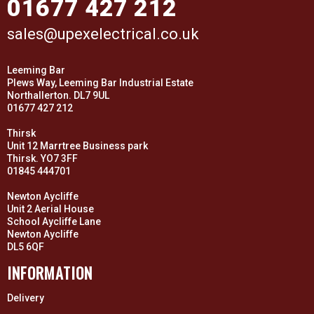
01677 427 212
sales@upexelectrical.co.uk
Leeming Bar
Plews Way, Leeming Bar Industrial Estate
Northallerton. DL7 9UL
01677 427 212
Thirsk
Unit 12 Marrtree Business park
Thirsk. YO7 3FF
01845 444701
Newton Aycliffe
Unit 2 Aerial House
School Aycliffe Lane
Newton Aycliffe
DL5 6QF
INFORMATION
Delivery