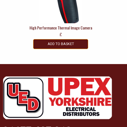
High Performance Thermal Image Camera
£
ADD TO BASKET