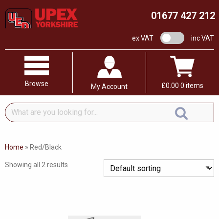
01677 427 212
VAT switch
ex VAT
inc VAT
Browse
£
0.00
0 items
My Account
What
are
you
looking
Home
»
Red/Black
for...
Showing all 2 results