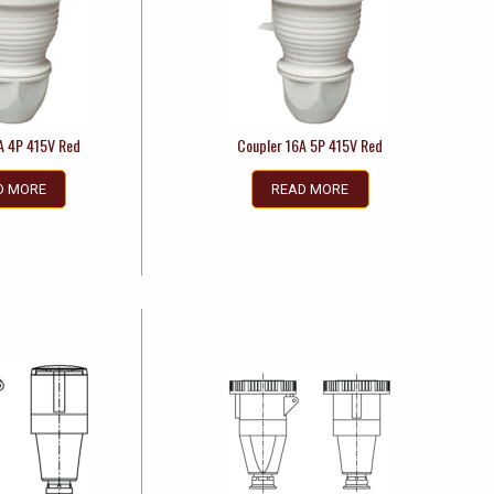
A 4P 415V Red
Coupler 16A 5P 415V Red
D MORE
READ MORE