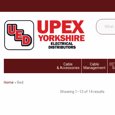
What
are
you
looking
for...
Cable
Cable
CCT
& Accessories
Management
S
Home
»
Red
Showing 1–12 of 14 results