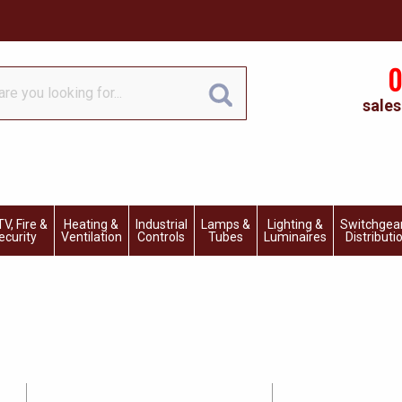
0
sales
V, Fire &
Heating &
Industrial
Lamps &
Lighting &
Switchgea
ecurity
Ventilation
Controls
Tubes
Luminaires
Distributi