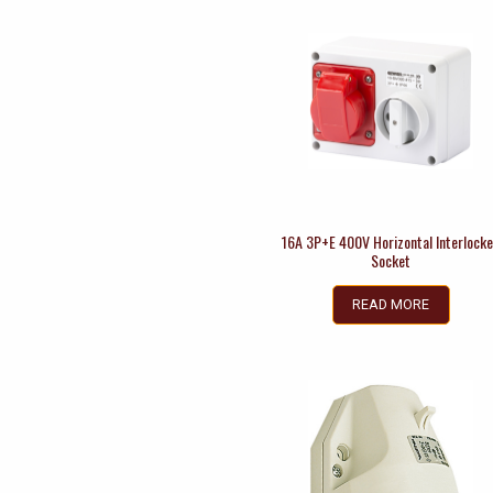
16A 3P+E 400V Horizontal Interlock
Socket
READ MORE