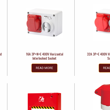
ed
16A 3P+N+E 400V Horizontal
32A 3P+E 400V Ho
Interlocked Socket
S
READ MORE
REA