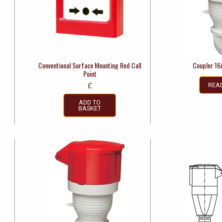
Conventional Surface Mounting Red Call
Coupler 16
Point
REA
£
ADD TO
BASKET