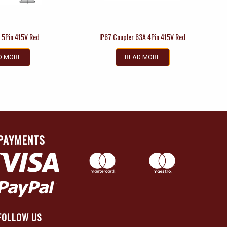
 5Pin 415V Red
IP67 Coupler 63A 4Pin 415V Red
D MORE
READ MORE
PAYMENTS
FOLLOW US