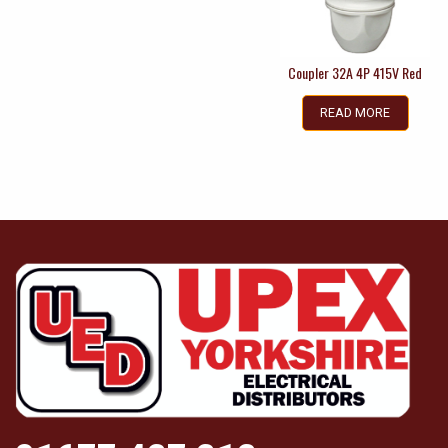
Coupler 32A 4P 415V Red
READ MORE