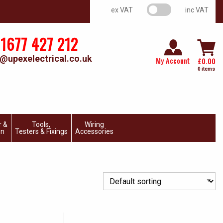
VAT switch
ex VAT
inc VAT
1677 427 212
@upexelectrical.co.uk
My Account
£
0.00
0 items
r &
Tools,
Wiring
on
Testers & Fixings
Accessories