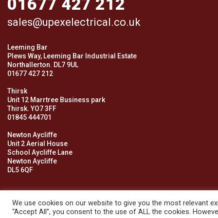
01677 427 212
sales@upexelectrical.co.uk
Leeming Bar
Plews Way, Leeming Bar Industrial Estate
Northallerton. DL7 9UL
01677 427 212
Thirsk
Unit 12 Marrtree Business park
Thirsk. YO7 3FF
01845 444701
Newton Aycliffe
Unit 2 Aerial House
School Aycliffe Lane
Newton Aycliffe
DL5 6QF
We use cookies on our website to give you the most relevant exp
“Accept All”, you consent to the use of ALL the cookies. However
© 2026 Upex Electrical Distributors (Yorkshire) Ltd and its register