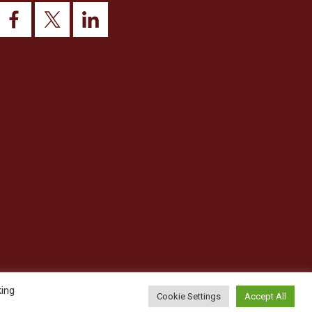
king
Cookie Settings
Accept All
© 2026 This website was designed and built by
NG15 Ltd