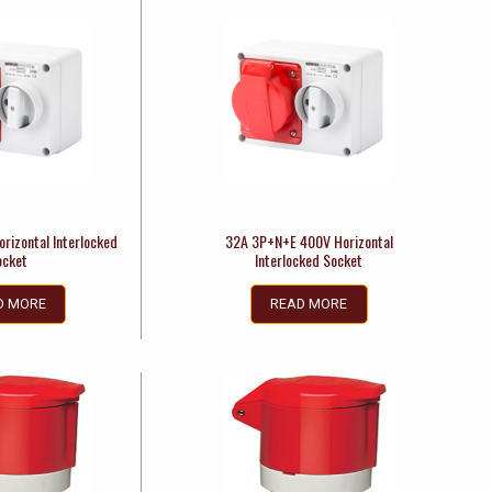
rizontal Interlocked
32A 3P+N+E 400V Horizontal
ocket
Interlocked Socket
D MORE
READ MORE