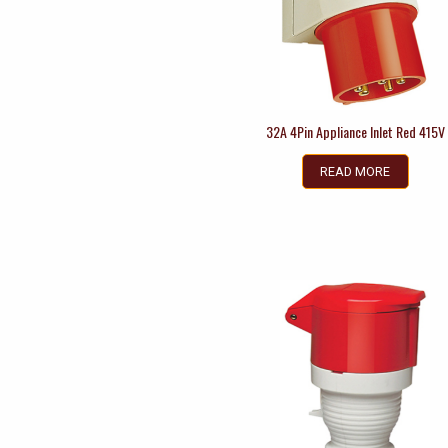
32A 4Pin Appliance Inlet Red 415V
READ MORE