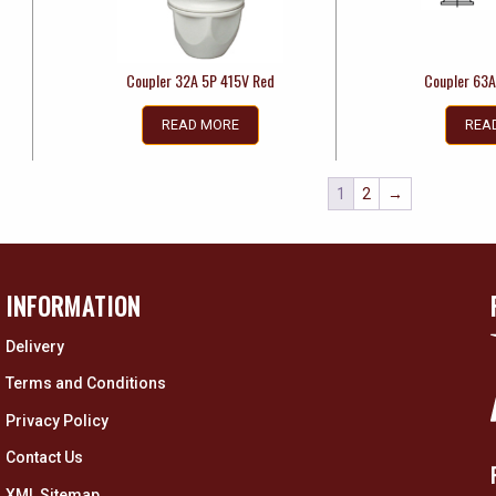
Coupler 32A 5P 415V Red
Coupler 63A
READ MORE
REA
1
2
→
INFORMATION
Delivery
Terms and Conditions
Privacy Policy
Contact Us
XML Sitemap