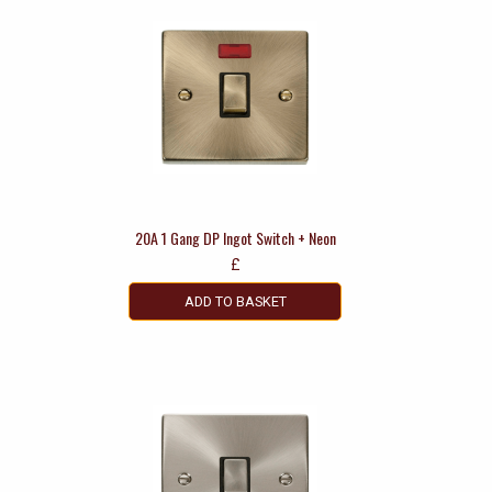
20A 1 Gang DP Ingot Switch + Neon
£
ADD TO BASKET