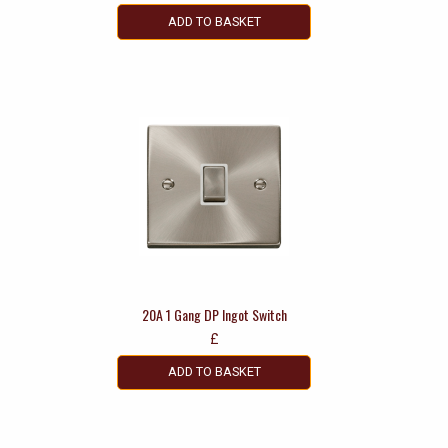
ADD TO BASKET
20A 1 Gang DP Ingot Switch
£
ADD TO BASKET