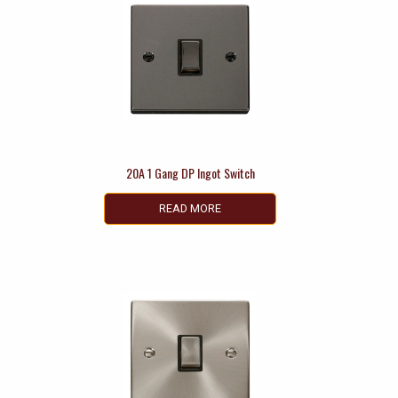
20A 1 Gang DP Ingot Switch
READ MORE