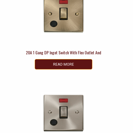
20A 1 Gang DP Ingot Switch With Flex Outlet And
READ MORE