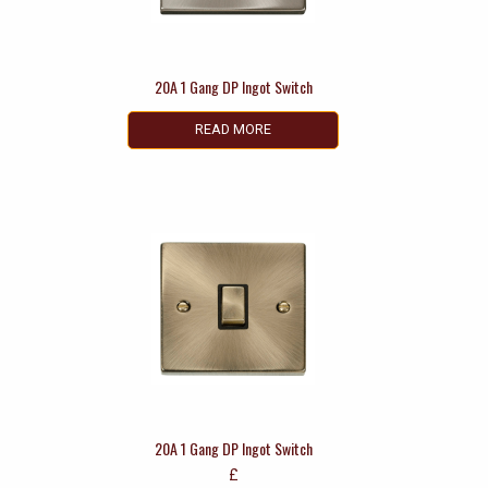
20A 1 Gang DP Ingot Switch
READ MORE
20A 1 Gang DP Ingot Switch
£