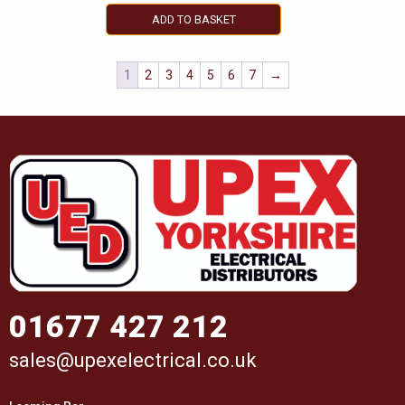
ADD TO BASKET
1
2
3
4
5
6
7
→
01677 427 212
sales@upexelectrical.co.uk