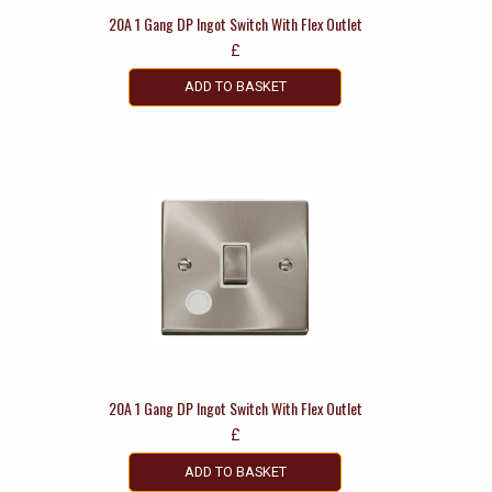
20A 1 Gang DP Ingot Switch With Flex Outlet
£
ADD TO BASKET
20A 1 Gang DP Ingot Switch With Flex Outlet
£
ADD TO BASKET