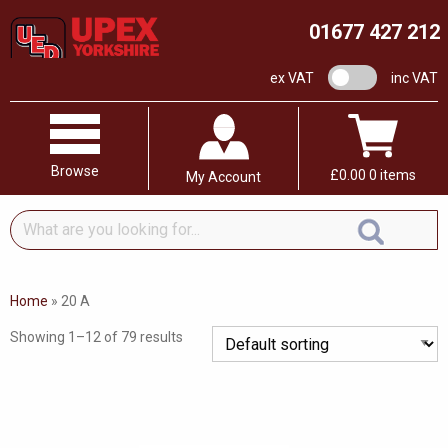
01677 427 212
VAT switch
ex VAT
inc VAT
Browse
£
0.00
0 items
My Account
What
are
you
looking
Home
»
20 A
for...
Showing 1–12 of 79 results