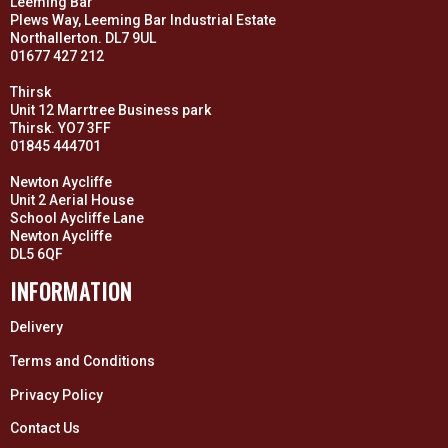
Leeming Bar
Plews Way, Leeming Bar Industrial Estate
Northallerton. DL7 9UL
01677 427 212
Thirsk
Unit 12 Marrtree Business park
Thirsk. YO7 3FF
01845 444701
Newton Aycliffe
Unit 2 Aerial House
School Aycliffe Lane
Newton Aycliffe
DL5 6QF
INFORMATION
Delivery
Terms and Conditions
Privacy Policy
Contact Us