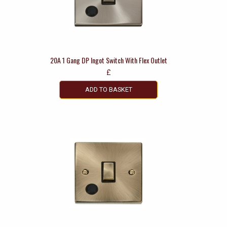
20A 1 Gang DP Ingot Switch With Flex Outlet
£
ADD TO BASKET