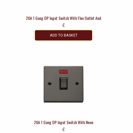
20A 1 Gang DP Ingot Switch With Flex Outlet And
£
ADD TO BASKET
20A 1 Gang DP Ingot Switch With Neon
£