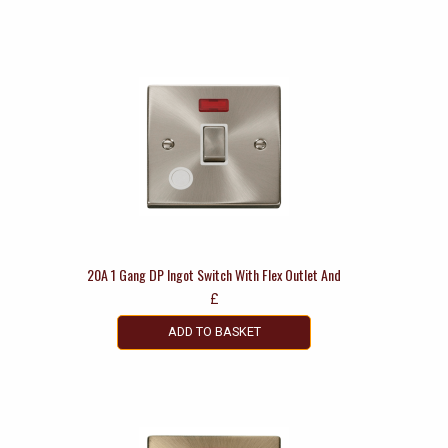
20A 1 Gang DP Ingot Switch With Flex Outlet And
£
ADD TO BASKET