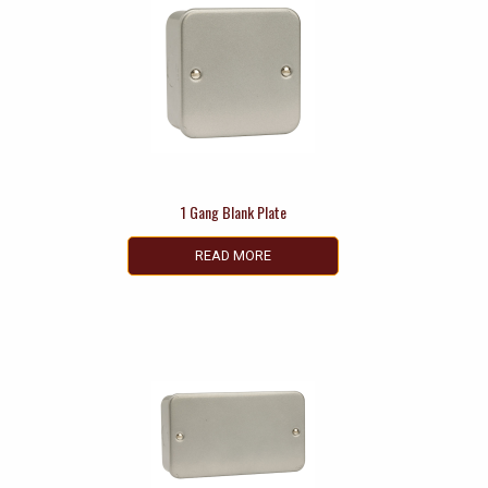
1 Gang Blank Plate
READ MORE