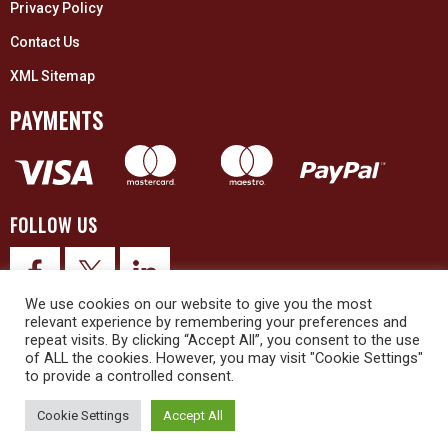
Privacy Policy
Contact Us
XML Sitemap
PAYMENTS
FOLLOW US
We use cookies on our website to give you the most
relevant experience by remembering your preferences and
repeat visits. By clicking “Accept All”, you consent to the use
of ALL the cookies. However, you may visit "Cookie Settings"
to provide a controlled consent.
© 2026 Upex Electrical Distributors (Yorkshire) Ltd and its registered
trademarks all rights reserved. Company No. 3325437
Cookie Settings
Accept All
© 2026 This website was designed and built by
NG15 Ltd