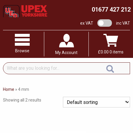
01677 427 212
VAT switch
ex VAT
inc VAT
Browse
£
0.00
0 items
My Account
What
are
you
looking
Home
»
4 mm
for...
Showing all 2 results