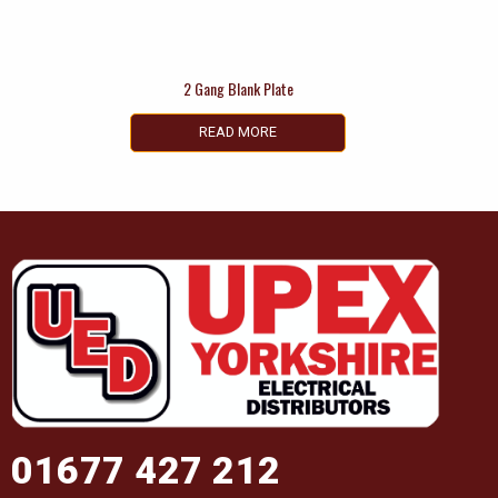
2 Gang Blank Plate
READ MORE
01677 427 212