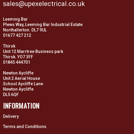
sales@upexelectrical.co.uk
Leeming Bar
Plews Way, Leeming Bar Industrial Estate
Northallerton. DL7 9UL
01677 427 212
Thirsk
Unit 12 Marrtree Business park
Thirsk. YO7 3FF
01845 444701
Newton Aycliffe
Unit 2 Aerial House
School Aycliffe Lane
Newton Aycliffe
DL5 6QF
INFORMATION
Delivery
Terms and Conditions