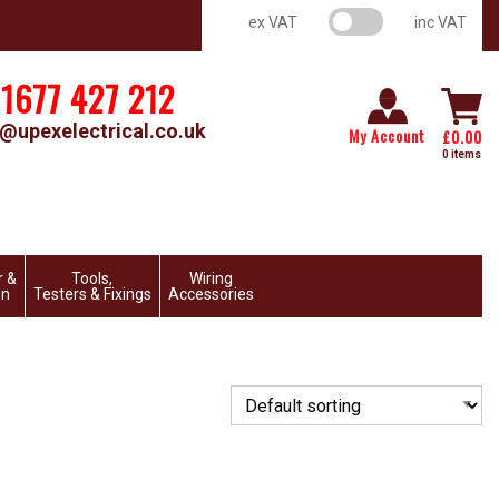
VAT switch
ex VAT
inc VAT
1677 427 212
@upexelectrical.co.uk
My Account
£
0.00
0 items
r &
Tools,
Wiring
on
Testers & Fixings
Accessories