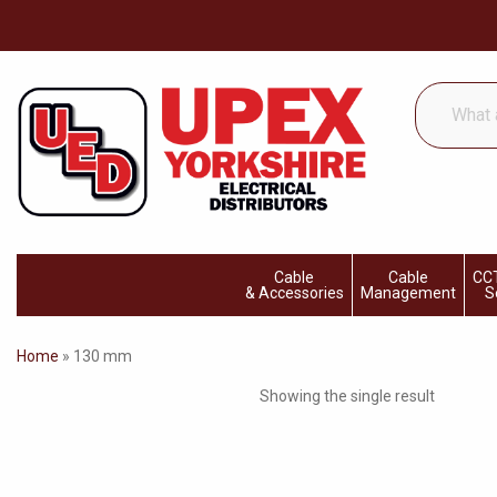
What
are
you
looking
for...
Cable
Cable
CCT
& Accessories
Management
S
Home
»
130 mm
Showing the single result