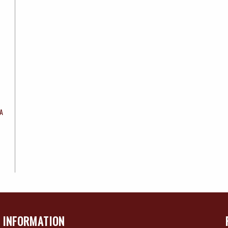
8A
INFORMATION