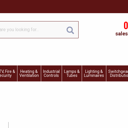
0
sales
V, Fire &
Heating &
Industrial
Lamps &
Lighting &
Switchgea
ecurity
Ventilation
Controls
Tubes
Luminaires
Distributi