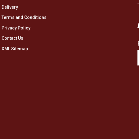
Delivery
Terms and Conditions
Privacy Policy
Contact Us
XML Sitemap