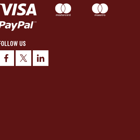
FOLLOW US