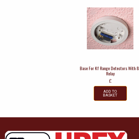
Base For Kf Range Detectors With 
Relay
£
ADD TO
BASKET