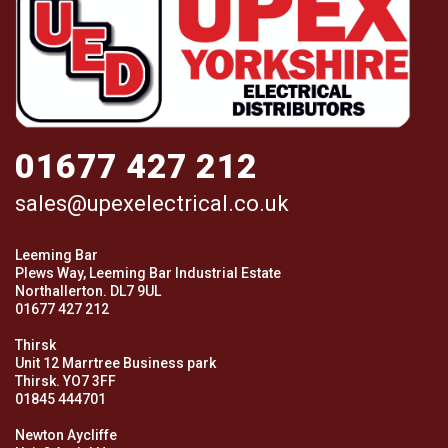
01677 427 212
sales@upexelectrical.co.uk
Leeming Bar
Plews Way, Leeming Bar Industrial Estate
Northallerton. DL7 9UL
01677 427 212
Thirsk
Unit 12 Marrtree Business park
Thirsk. YO7 3FF
01845 444701
Newton Aycliffe