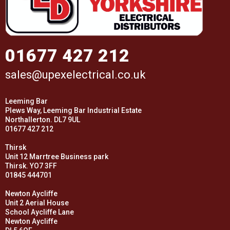
01677 427 212
sales@upexelectrical.co.uk
Leeming Bar
Plews Way, Leeming Bar Industrial Estate
Northallerton. DL7 9UL
01677 427 212
Thirsk
Unit 12 Marrtree Business park
Thirsk. YO7 3FF
01845 444701
Newton Aycliffe
Unit 2 Aerial House
School Aycliffe Lane
Newton Aycliffe