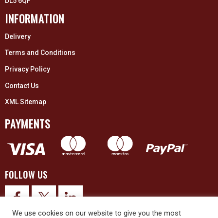
DL5 6QF
INFORMATION
Delivery
Terms and Conditions
Privacy Policy
Contact Us
XML Sitemap
PAYMENTS
FOLLOW US
We use cookies on our website to give you the most