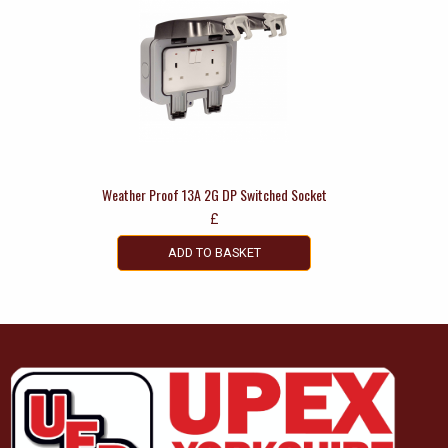
Weather Proof 13A 2G DP Switched Socket
£
ADD TO BASKET