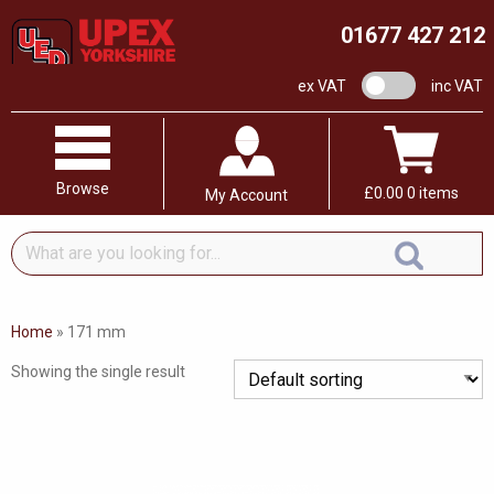
01677 427 212
VAT switch
ex VAT
inc VAT
Browse
£
0.00
0 items
My Account
What
are
you
looking
Home
»
171 mm
for...
Showing the single result