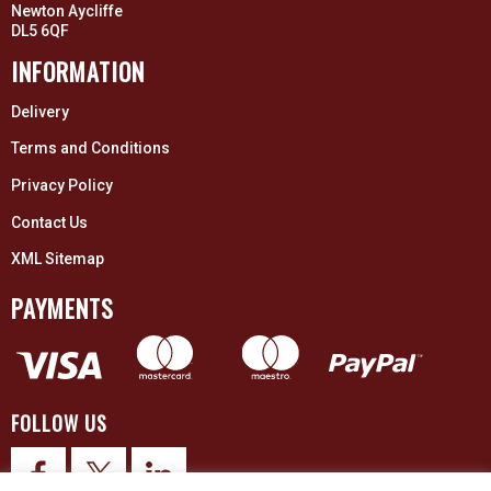
Newton Aycliffe
DL5 6QF
INFORMATION
Delivery
Terms and Conditions
Privacy Policy
Contact Us
XML Sitemap
PAYMENTS
FOLLOW US