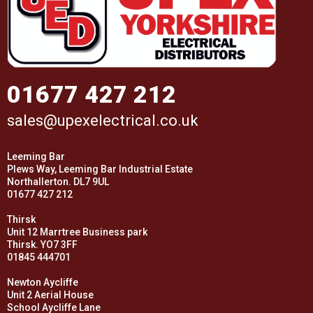
01677 427 212
sales@upexelectrical.co.uk
Leeming Bar
Plews Way, Leeming Bar Industrial Estate
Northallerton. DL7 9UL
01677 427 212
Thirsk
Unit 12 Marrtree Business park
Thirsk. YO7 3FF
01845 444701
Newton Aycliffe
Unit 2 Aerial House
School Aycliffe Lane