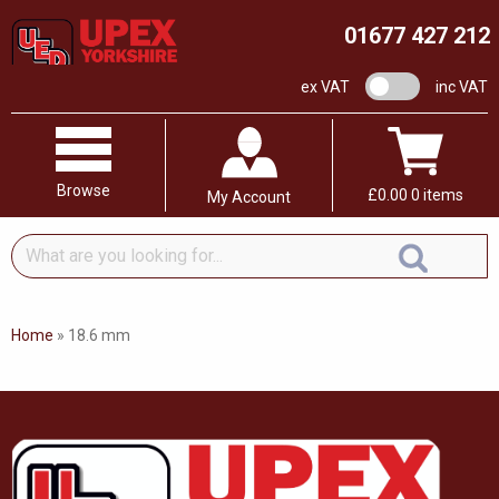
01677 427 212
VAT switch
ex VAT
inc VAT
Browse
£
0.00
0 items
My Account
What
are
you
looking
Home
»
18.6 mm
for...