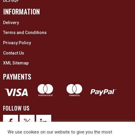
DL5 6QF
INFORMATION
Delivery
Terms and Conditions
Privacy Policy
Contact Us
XML Sitemap
PAYMENTS
FOLLOW US
We use cookies on our website to give you the most