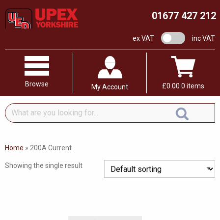
01677 427 212
VAT switch
ex VAT
inc VAT
Browse
£
0.00
0 items
My Account
What
are
you
looking
Home
»
200A Current
for...
Showing the single result