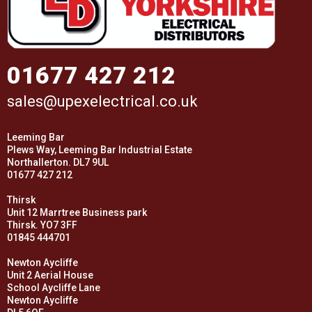
01677 427 212
sales@upexelectrical.co.uk
Leeming Bar
Plews Way, Leeming Bar Industrial Estate
Northallerton. DL7 9UL
01677 427 212
Thirsk
Unit 12 Marrtree Business park
Thirsk. YO7 3FF
01845 444701
Newton Aycliffe
Unit 2 Aerial House
School Aycliffe Lane
Newton Aycliffe