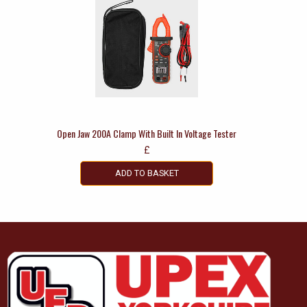
Open Jaw 200A Clamp With Built In Voltage Tester
£
ADD TO BASKET