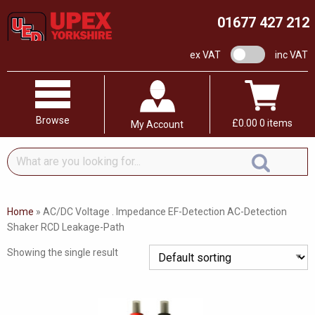
01677 427 212
VAT switch
ex VAT
inc VAT
Browse
£
0.00
0 items
My Account
What
are
you
looking
Home
»
AC/DC Voltage . Impedance EF-Detection AC-Detection
for...
Shaker RCD Leakage-Path
Showing the single result