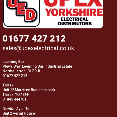
01677 427 212
sales@upexelectrical.co.uk
Leeming Bar
Plews Way, Leeming Bar Industrial Estate
Northallerton. DL7 9UL
01677 427 212
Thirsk
Unit 12 Marrtree Business park
Thirsk. YO7 3FF
01845 444701
Newton Aycliffe
Unit 2 Aerial House