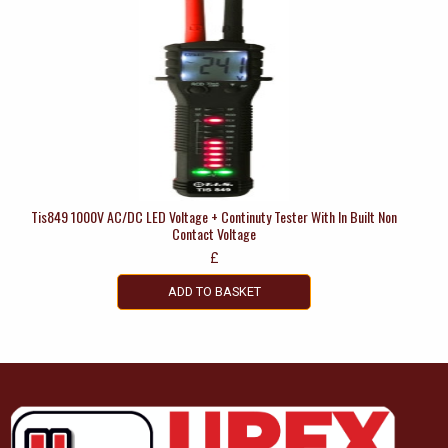
Tis849 1000V AC/DC LED Voltage + Continuty Tester With In Built Non
Contact Voltage
£
ADD TO BASKET