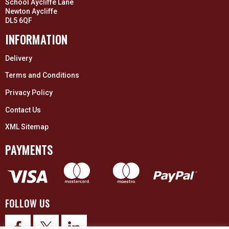
School Aycliffe Lane
Newton Aycliffe
DL5 6QF
INFORMATION
Delivery
Terms and Conditions
Privacy Policy
Contact Us
XML Sitemap
PAYMENTS
FOLLOW US