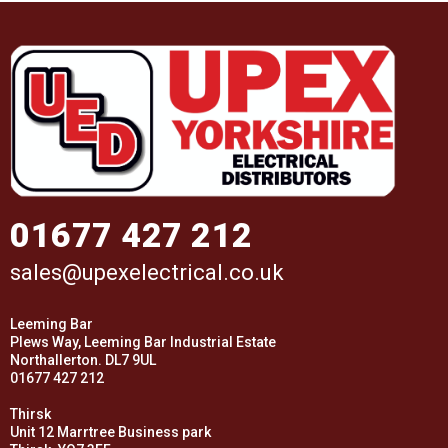
01677 427 212
sales@upexelectrical.co.uk
Leeming Bar
Plews Way, Leeming Bar Industrial Estate
Northallerton. DL7 9UL
01677 427 212
Thirsk
Unit 12 Marrtree Business park