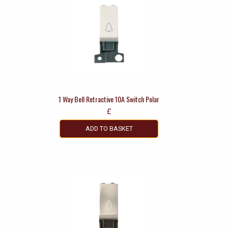
1 Way Bell Retractive 10A Switch Polar
£
ADD TO BASKET