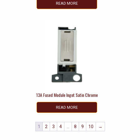
READ MORE
13A Fused Module Ingot Satin Chrome
READ MORE
1
2
3
4
…
8
9
10
→