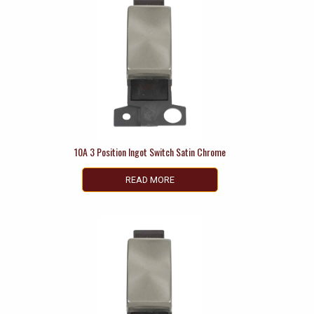
10A 3 Position Ingot Switch Satin Chrome
READ MORE