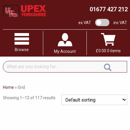
01677 427 212
VAT switch
ex VAT
inc VAT
Browse
£
0.00
0 items
My Account
What
are
you
looking
Home
»
Grid
for...
Showing 1–12 of 117 results