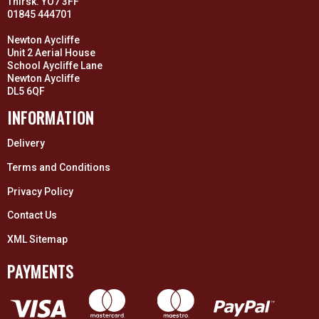
Thirsk. YO7 3FF
01845 444701
Newton Aycliffe
Unit 2 Aerial House
School Aycliffe Lane
Newton Aycliffe
DL5 6QF
INFORMATION
Delivery
Terms and Conditions
Privacy Policy
Contact Us
XML Sitemap
PAYMENTS