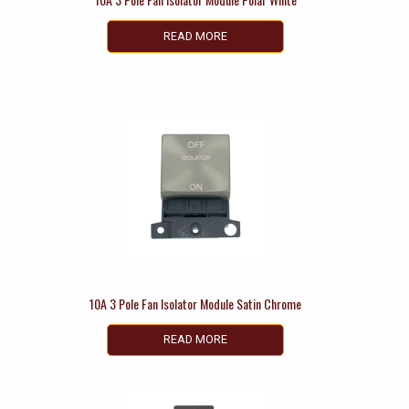
READ MORE
10A 3 Pole Fan Isolator Module Satin Chrome
READ MORE