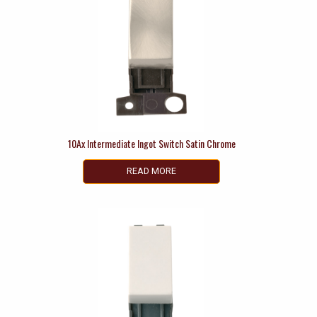
10Ax Intermediate Ingot Switch Satin Chrome
READ MORE