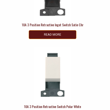
10A 3 Position Retractive Ingot Switch Satin Chr
READ MORE
10A 3 Position Retractive Switch Polar White