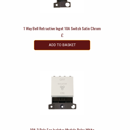
1 Way Bell Retractive Ingot 10A Switch Satin Chrom
£
ADD TO BASKET
10A 3 Pole Fan Isolator Module Polar White