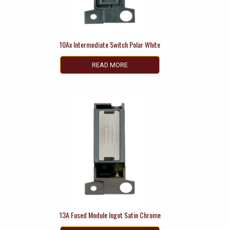
10Ax Intermediate Switch Polar White
READ MORE
13A Fused Module Ingot Satin Chrome