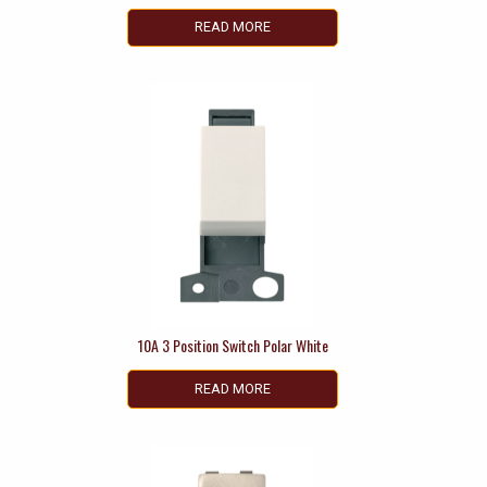
READ MORE
10A 3 Position Switch Polar White
READ MORE