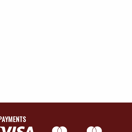
PAYMENTS