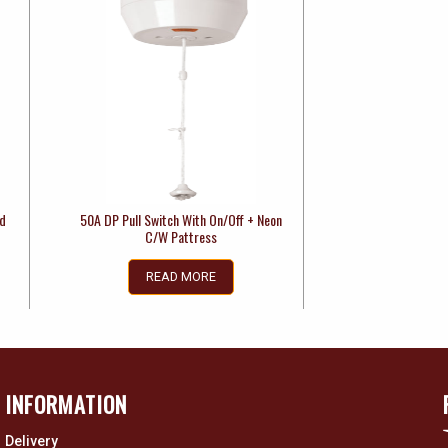
ed
50A DP Pull Switch With On/Off + Neon
C/W Pattress
READ MORE
INFORMATION
Delivery