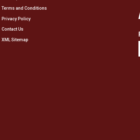
Terms and Conditions
Privacy Policy
Contact Us
XML Sitemap