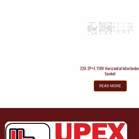
32A 2P+E 110V Horizontal Interlock
Socket
READ MORE