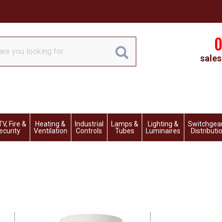
0
sales
V, Fire &
Heating &
Industrial
Lamps &
Lighting &
Switchgea
ecurity
Ventilation
Controls
Tubes
Luminaires
Distributi