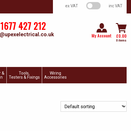
VAT switch
ex VAT
inc VAT
1677 427 212
@upexelectrical.co.uk
My Account
£
0.00
0 items
r &
Tools,
Wiring
on
Testers & Fixings
Accessories