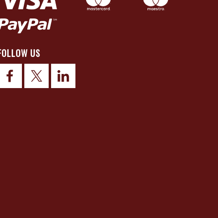
FOLLOW US