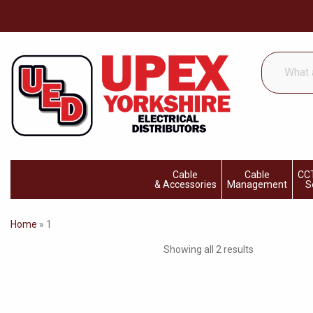
What
are
you
looking
for...
Cable
Cable
CCT
& Accessories
Management
S
Home
»
1
Showing all 2 results