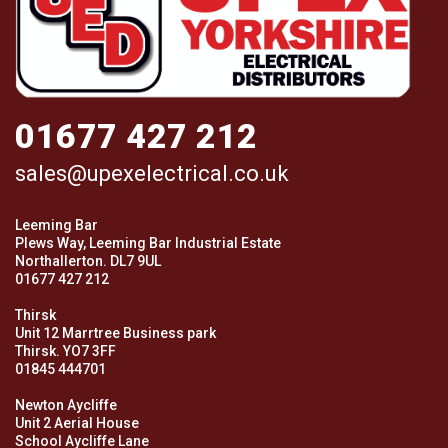
01677 427 212
sales@upexelectrical.co.uk
Leeming Bar
Plews Way, Leeming Bar Industrial Estate
Northallerton. DL7 9UL
01677 427 212
Thirsk
Unit 12 Marrtree Business park
Thirsk. YO7 3FF
01845 444701
Newton Aycliffe
Unit 2 Aerial House
School Aycliffe Lane