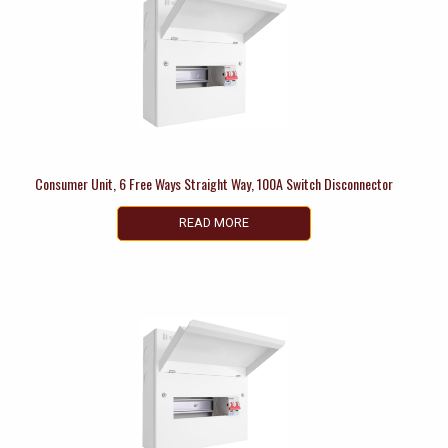
Consumer Unit, 6 Free Ways Straight Way, 100A Switch Disconnector
READ MORE