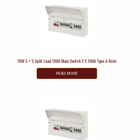
10W 5 + 5 Split Load 100A Main Switch 2 X 100A Type A Rcds
READ MORE