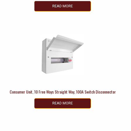
READ MORE
Consumer Unit, 10 Free Ways Straight Way, 100A Switch Disconnector
READ MORE