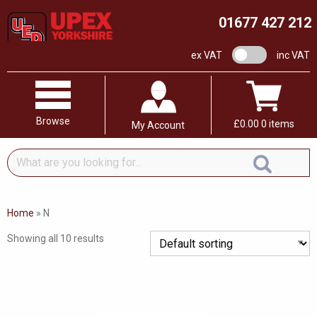
01677 427 212
VAT switch
ex VAT
inc VAT
Browse
£
0.00
0 items
My Account
What
are
you
looking
Home
»
N
for...
Showing all 10 results