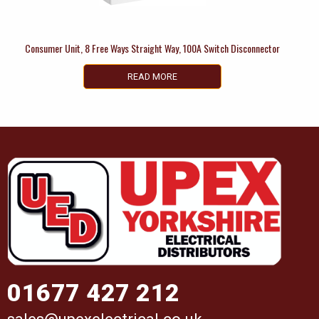
Consumer Unit, 8 Free Ways Straight Way, 100A Switch Disconnector
READ MORE
01677 427 212