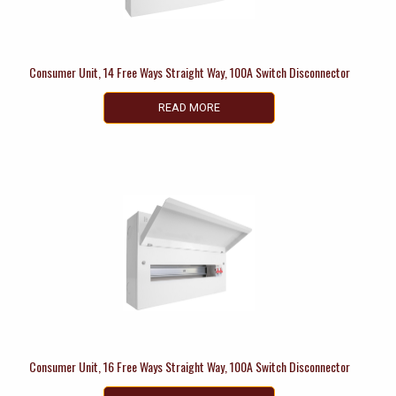
Consumer Unit, 14 Free Ways Straight Way, 100A Switch Disconnector
READ MORE
Consumer Unit, 16 Free Ways Straight Way, 100A Switch Disconnector