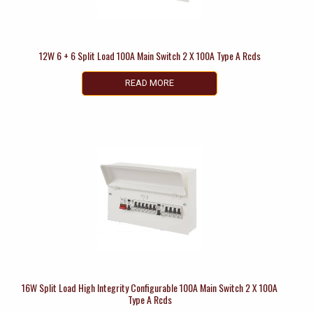
12W 6 + 6 Split Load 100A Main Switch 2 X 100A Type A Rcds
READ MORE
16W Split Load High Integrity Configurable 100A Main Switch 2 X 100A
Type A Rcds