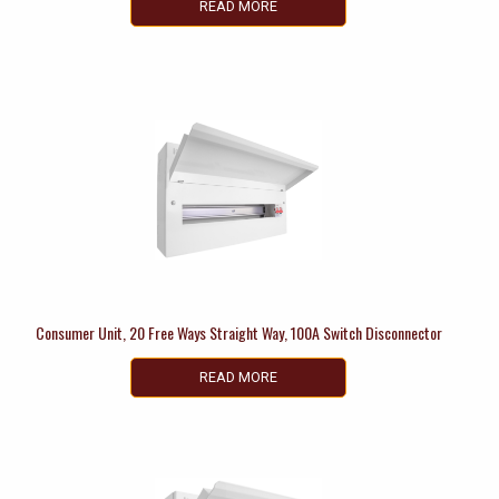
READ MORE
Consumer Unit, 20 Free Ways Straight Way, 100A Switch Disconnector
READ MORE