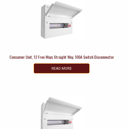
Consumer Unit, 12 Free Ways Straight Way, 100A Switch Disconnector
READ MORE