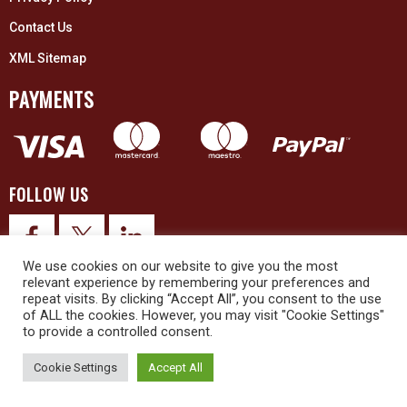
Contact Us
XML Sitemap
PAYMENTS
FOLLOW US
We use cookies on our website to give you the most
relevant experience by remembering your preferences and
repeat visits. By clicking “Accept All”, you consent to the use
of ALL the cookies. However, you may visit "Cookie Settings"
to provide a controlled consent.
© 2026 Upex Electrical Distributors (Yorkshire) Ltd and its registered
trademarks all rights reserved. Company No. 3325437
Cookie Settings
Accept All
© 2026 This website was designed and built by
NG15 Ltd