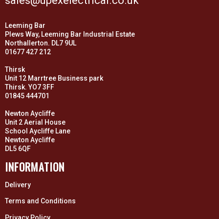
sales@upexelectrical.co.uk
Leeming Bar
Plews Way, Leeming Bar Industrial Estate
Northallerton. DL7 9UL
01677 427 212
Thirsk
Unit 12 Marrtree Business park
Thirsk. YO7 3FF
01845 444701
Newton Aycliffe
Unit 2 Aerial House
School Aycliffe Lane
Newton Aycliffe
DL5 6QF
INFORMATION
Delivery
Terms and Conditions
Privacy Policy