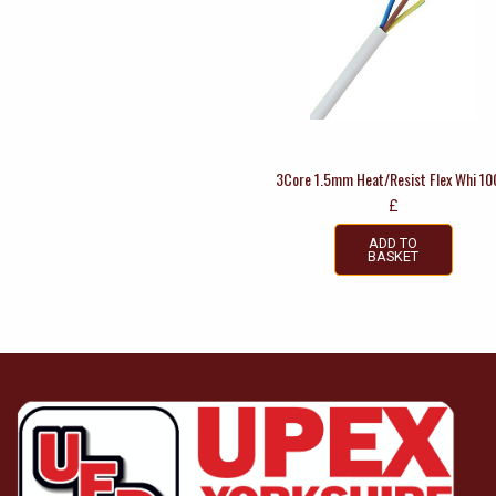
3Core 1.5mm Heat/Resist Flex Whi 1
£
ADD TO
BASKET