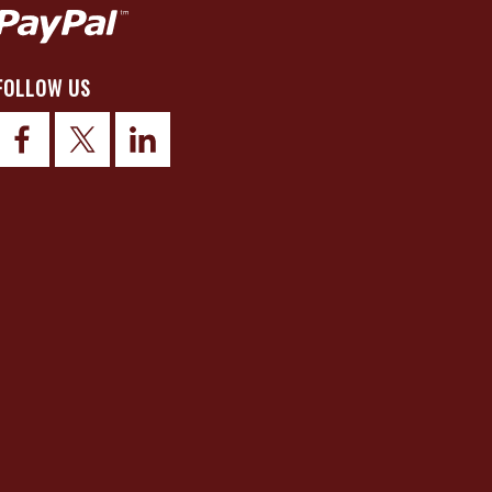
FOLLOW US