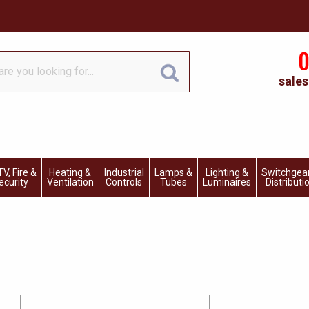
0
sales
V, Fire &
Heating &
Industrial
Lamps &
Lighting &
Switchgea
ecurity
Ventilation
Controls
Tubes
Luminaires
Distributi