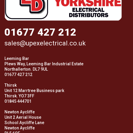
01677 427 212
sales@upexelectrical.co.uk
Leeming Bar
Plews Way, Leeming Bar Industrial Estate
Northallerton. DL7 9UL
01677 427 212
Thirsk
Unit 12 Marrtree Business park
Thirsk. YO7 3FF
01845 444701
Newton Aycliffe
Unit 2 Aerial House
School Aycliffe Lane
Newton Aycliffe