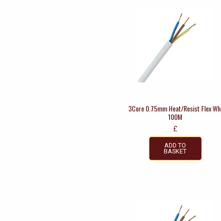
3Core 0.75mm Heat/Resist Flex Wh
100M
£
ADD TO
BASKET