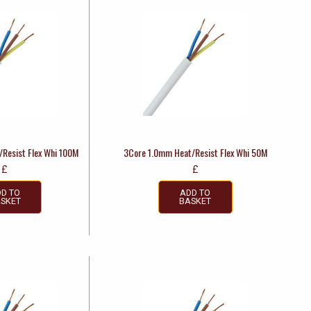
Resist Flex Whi 100M
3Core 1.0mm Heat/Resist Flex Whi 50M
£
£
D TO
ADD TO
SKET
BASKET