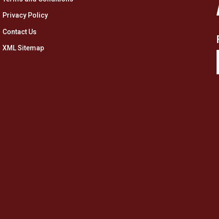
Privacy Policy
Contact Us
XML Sitemap