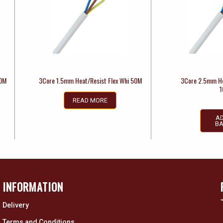
00M
3Core 1.5mm Heat/Resist Flex Whi 50M
3Core 2.5mm He
1
READ MORE
AD
BA
INFORMATION
Delivery
Terms and Conditions