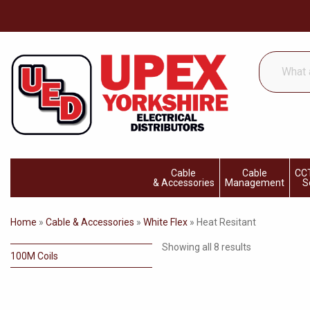
What
are
you
looking
for...
Cable
Cable
CCT
& Accessories
Management
S
Home
»
Cable & Accessories
»
White Flex
»
Heat Resitant
Showing all 8 results
100M Coils