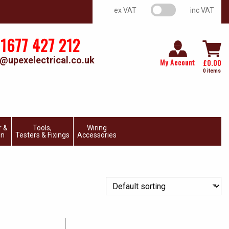
VAT switch
ex VAT
inc VAT
1677 427 212
@upexelectrical.co.uk
My Account
£
0.00
0 items
r &
Tools,
Wiring
on
Testers & Fixings
Accessories