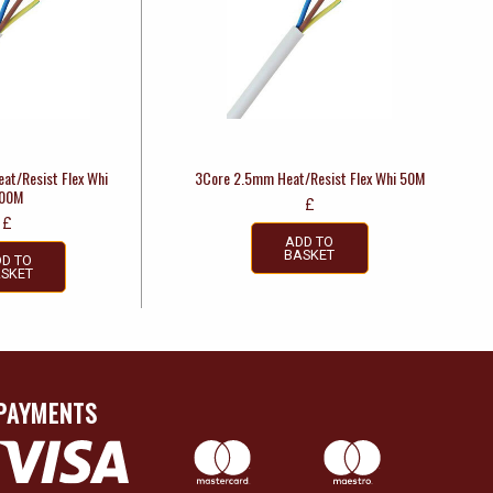
at/Resist Flex Whi
3Core 2.5mm Heat/Resist Flex Whi 50M
00M
£
£
ADD TO
BASKET
D TO
SKET
PAYMENTS