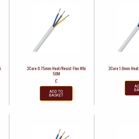
i
3Core 0.75mm Heat/Resist Flex Whi
3Core 1.0mm Heat/
50M
£
AD
BA
ADD TO
BASKET