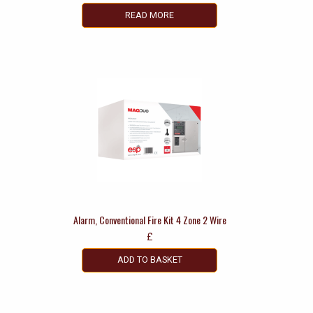
READ MORE
Alarm, Conventional Fire Kit 4 Zone 2 Wire
£
ADD TO BASKET