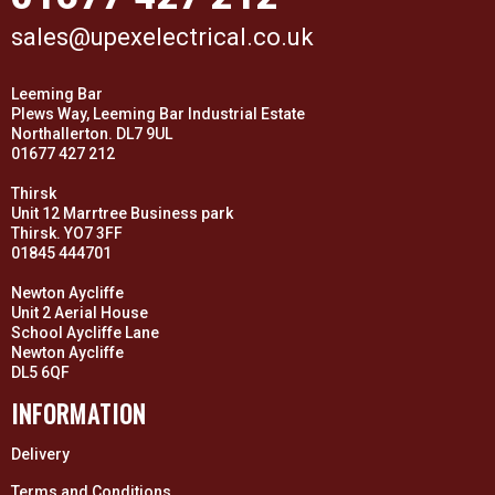
sales@upexelectrical.co.uk
Leeming Bar
Plews Way, Leeming Bar Industrial Estate
Northallerton. DL7 9UL
01677 427 212
Thirsk
Unit 12 Marrtree Business park
Thirsk. YO7 3FF
01845 444701
Newton Aycliffe
Unit 2 Aerial House
School Aycliffe Lane
Newton Aycliffe
DL5 6QF
INFORMATION
Delivery
Terms and Conditions