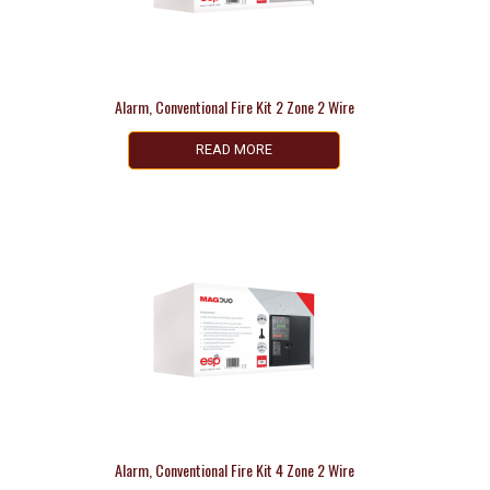
Alarm, Conventional Fire Kit 2 Zone 2 Wire
READ MORE
Alarm, Conventional Fire Kit 4 Zone 2 Wire