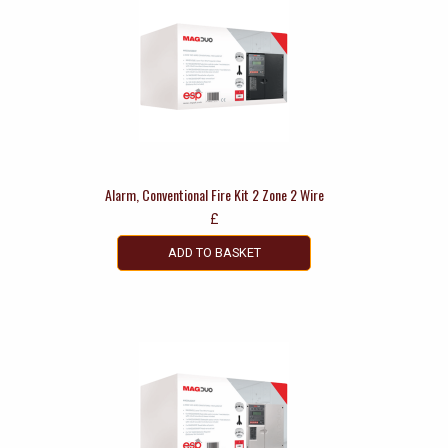
Alarm, Conventional Fire Kit 2 Zone 2 Wire
£
ADD TO BASKET