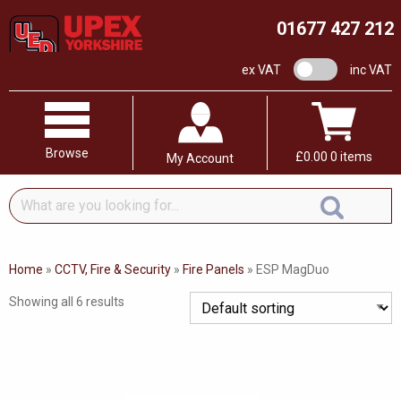
01677 427 212
VAT switch
ex VAT
inc VAT
Browse
£
0.00
0 items
My Account
What
are
you
looking
Home
»
CCTV, Fire & Security
»
Fire Panels
»
ESP MagDuo
for...
Showing all 6 results