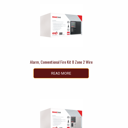
Alarm, Conventional Fire Kit 8 Zone 2 Wire
READ MORE