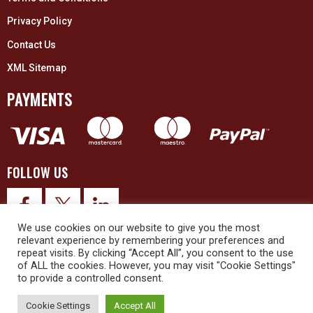
Privacy Policy
Contact Us
XML Sitemap
PAYMENTS
FOLLOW US
We use cookies on our website to give you the most
relevant experience by remembering your preferences and
repeat visits. By clicking “Accept All”, you consent to the use
of ALL the cookies. However, you may visit "Cookie Settings"
to provide a controlled consent.
© 2026 Upex Electrical Distributors (Yorkshire) Ltd and its registered
trademarks all rights reserved. Company No. 3325437
Cookie Settings
Accept All