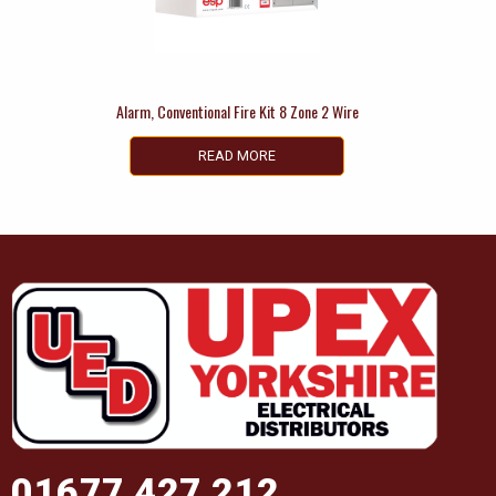
Alarm, Conventional Fire Kit 8 Zone 2 Wire
READ MORE
01677 427 212