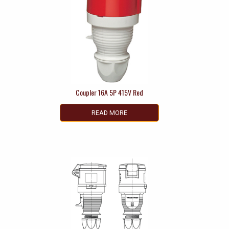
Coupler 16A 5P 415V Red
READ MORE