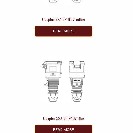
Coupler 32A 3P 110V Yellow
READ MORE
Coupler 32A 3P 240V Blue
READ MORE