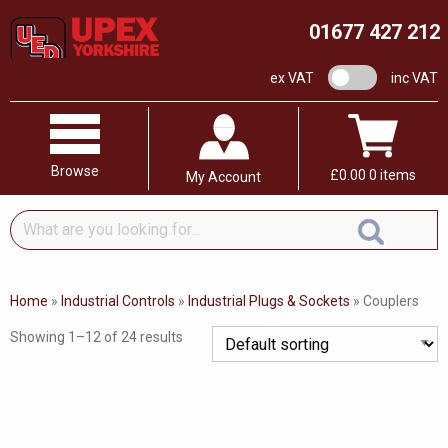
01677 427 212
VAT switch
ex VAT
inc VAT
Browse
£
0.00
0 items
My Account
What
are
you
looking
Home
»
Industrial Controls
»
Industrial Plugs & Sockets
»
Couplers
for...
Showing 1–12 of 24 results