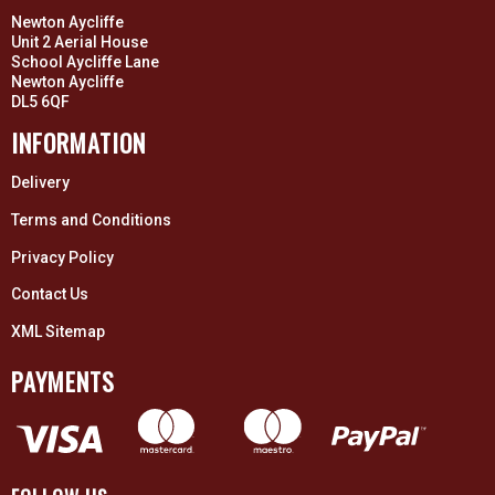
Newton Aycliffe
Unit 2 Aerial House
School Aycliffe Lane
Newton Aycliffe
DL5 6QF
INFORMATION
Delivery
Terms and Conditions
Privacy Policy
Contact Us
XML Sitemap
PAYMENTS