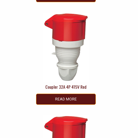
Coupler 32A 4P 415V Red
READ MORE