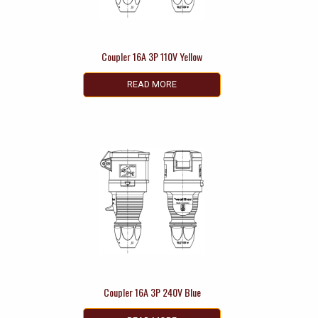
Coupler 16A 3P 110V Yellow
READ MORE
Coupler 16A 3P 240V Blue