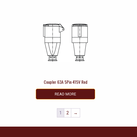
Coupler 63A 5Pin 415V Red
READ MORE
1
2
→