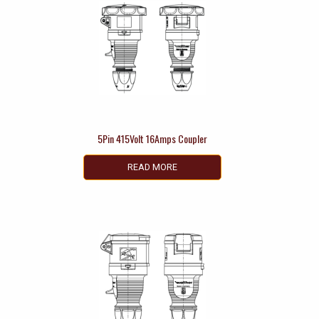
5Pin 415Volt 16Amps Coupler
READ MORE