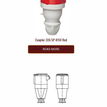
Coupler 32A 5P 415V Red
READ MORE