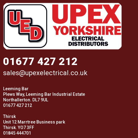
01677 427 212
sales@upexelectrical.co.uk
Leeming Bar
Plews Way, Leeming Bar Industrial Estate
Northallerton. DL7 9UL
01677 427 212
Thirsk
Unit 12 Marrtree Business park
Thirsk. YO7 3FF
01845 444701