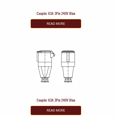
Coupler 63A 3Pin 240V Blue
READ MORE
Coupler 63A 3Pin 240V Blue
READ MORE