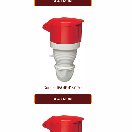
READ MORE
Coupler 16A 4P 415V Red
READ MORE