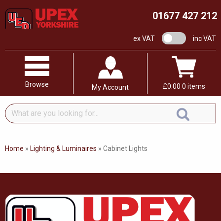
01677 427 212
VAT switch
ex VAT
inc VAT
Browse
£
0.00
0 items
My Account
What
are
you
looking
Home
»
Lighting & Luminaires
»
Cabinet Lights
for...