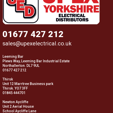
01677 427 212
sales@upexelectrical.co.uk
Leeming Bar
Plews Way, Leeming Bar Industrial Estate
Northallerton. DL7 9UL
01677 427 212
Thirsk
Unit 12 Marrtree Business park
Thirsk. YO7 3FF
01845 444701
Newton Aycliffe
Unit 2 Aerial House
School Aycliffe Lane