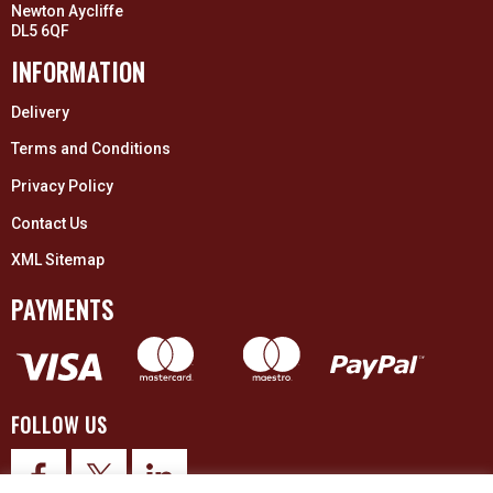
Newton Aycliffe
DL5 6QF
INFORMATION
Delivery
Terms and Conditions
Privacy Policy
Contact Us
XML Sitemap
PAYMENTS
FOLLOW US