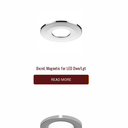
Bezel, Magnetic for LED Dwn/Lgt
READ MORE