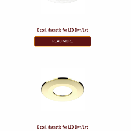
Bezel, Magnetic for LED Dwn/Lgt
READ MORE
Bezel, Magnetic for LED Dwn/Lgt