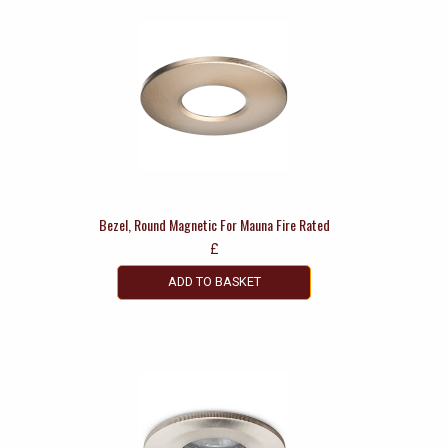
Bezel, Round Magnetic For Mauna Fire Rated
£
ADD TO BASKET