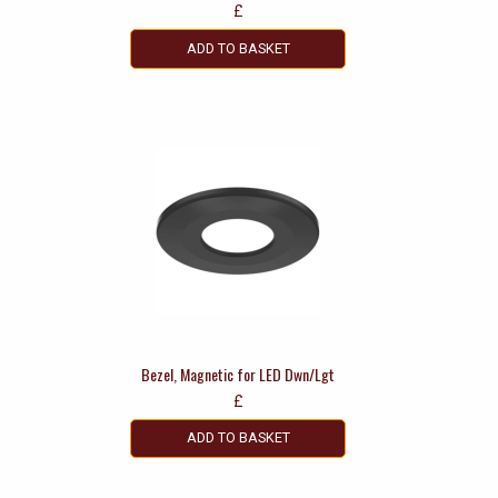
£
ADD TO BASKET
Bezel, Magnetic for LED Dwn/Lgt
£
ADD TO BASKET