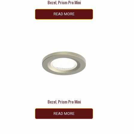
Bezel, Prism Pro Mini
READ MORE
Bezel, Prism Pro Mini
READ MORE