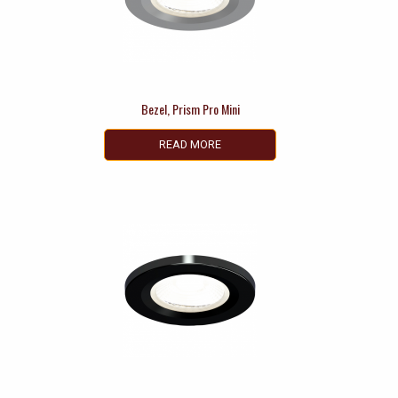
Bezel, Prism Pro Mini
READ MORE