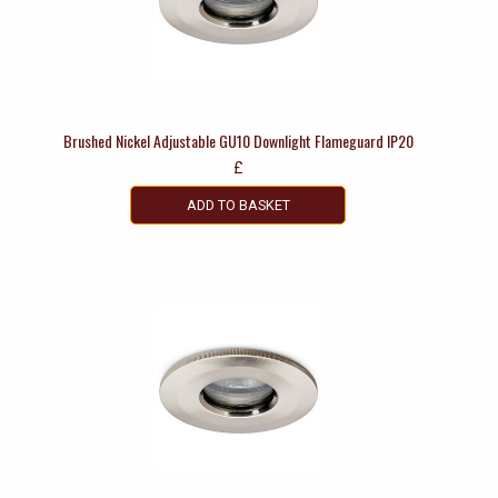
Brushed Nickel Adjustable GU10 Downlight Flameguard IP20
£
ADD TO BASKET