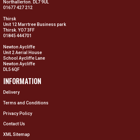
Northallerton. DL7 9UL
01677 427 212
Thirsk
Unit 12 Marrtree Business park
Thirsk. YO7 3FF
01845 444701
Newton Aycliffe
Unit 2 Aerial House
School Aycliffe Lane
Newton Aycliffe
DL5 6QF
INFORMATION
Delivery
Terms and Conditions
Privacy Policy
Contact Us
XML Sitemap