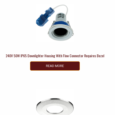
240V 50W IP65 Downlighter Housing With Flow Connector Requires Bezel
READ MORE