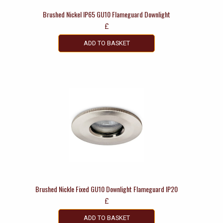
Brushed Nickel IP65 GU10 Flameguard Downlight
£
ADD TO BASKET
Brushed Nickle Fixed GU10 Downlight Flameguard IP20
£
ADD TO BASKET