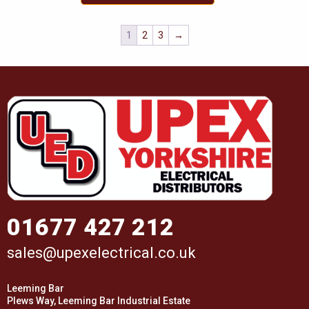
1
2
3
→
01677 427 212
sales@upexelectrical.co.uk
Leeming Bar
Plews Way, Leeming Bar Industrial Estate