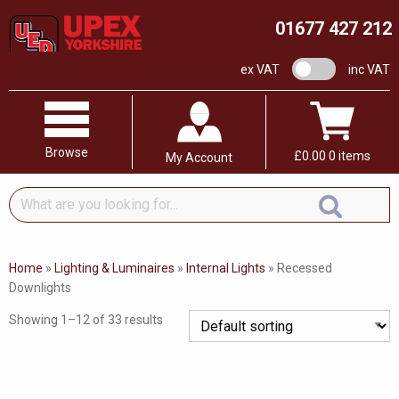
01677 427 212
VAT switch
ex VAT
inc VAT
Browse
£
0.00
0 items
My Account
What
are
you
looking
Home
»
Lighting & Luminaires
»
Internal Lights
»
Recessed
for...
Downlights
Showing 1–12 of 33 results