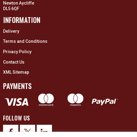
Newton Aycliffe
DL5 6QF
INFORMATION
Delivery
Terms and Conditions
Privacy Policy
Contact Us
XML Sitemap
PAYMENTS
FOLLOW US