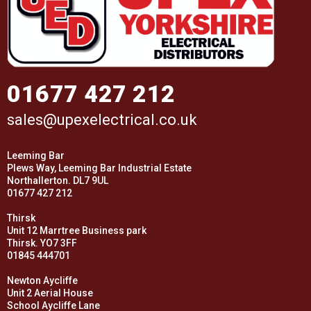
01677 427 212
sales@upexelectrical.co.uk
Leeming Bar
Plews Way, Leeming Bar Industrial Estate
Northallerton. DL7 9UL
01677 427 212
Thirsk
Unit 12 Marrtree Business park
Thirsk. YO7 3FF
01845 444701
Newton Aycliffe
Unit 2 Aerial House
School Aycliffe Lane