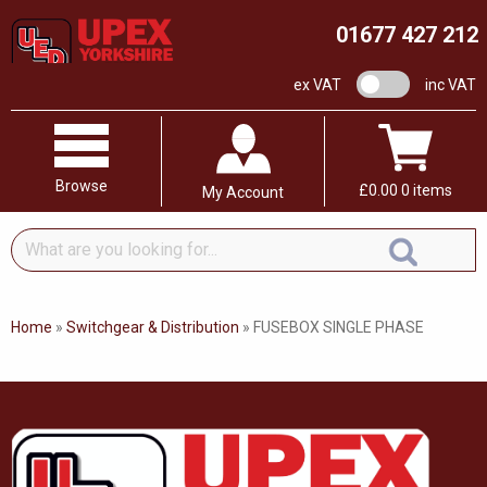
01677 427 212
VAT switch
ex VAT
inc VAT
Browse
£
0.00
0 items
My Account
What
are
you
looking
Home
»
Switchgear & Distribution
»
FUSEBOX SINGLE PHASE
for...