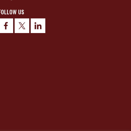
FOLLOW US