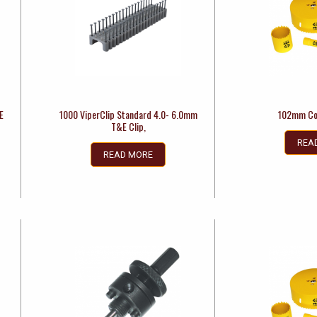
E
1000 ViperClip Standard 4.0- 6.0mm
102mm Co
T&E Clip,
REA
READ MORE