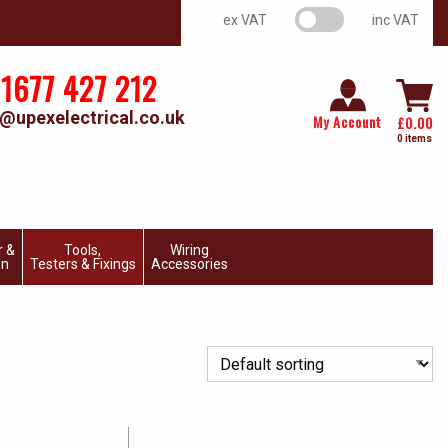
VAT switch
ex VAT
inc VAT
1677 427 212
@upexelectrical.co.uk
My Account
£
0.00
0 items
r &
Tools,
Wiring
on
Testers & Fixings
Accessories