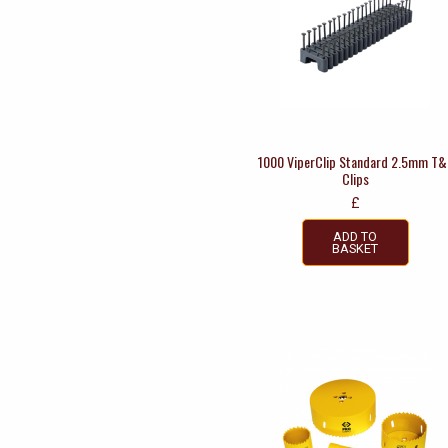
1000 ViperClip Standard 2.5mm T&
Clips
£
ADD TO
BASKET