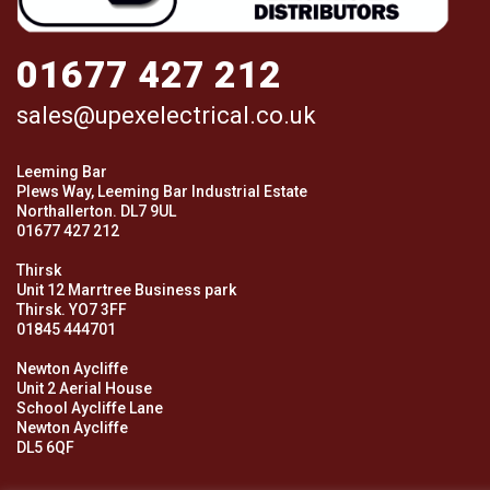
01677 427 212
sales@upexelectrical.co.uk
Leeming Bar
Plews Way, Leeming Bar Industrial Estate
Northallerton. DL7 9UL
01677 427 212
Thirsk
Unit 12 Marrtree Business park
Thirsk. YO7 3FF
01845 444701
Newton Aycliffe
Unit 2 Aerial House
School Aycliffe Lane
Newton Aycliffe
DL5 6QF