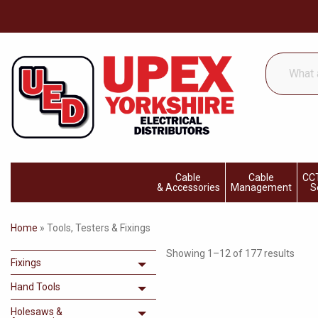
What
are
you
looking
for...
Cable
Cable
CCT
& Accessories
Management
S
Home
»
Tools, Testers & Fixings
Showing 1–12 of 177 results
Fixings
Toggle menu
Hand Tools
Toggle menu
Holesaws &
Toggle menu