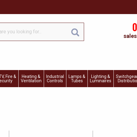
0
sales
V, Fire &
Heating &
Industrial
Lamps &
Lighting &
Switchgea
ecurity
Ventilation
Controls
Tubes
Luminaires
Distributi