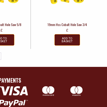
alt Hole Saw 5/8
19mm Hss Cobalt Hole Saw 3/4
£
£
D TO
ADD TO
SKET
BASKET
PAYMENTS