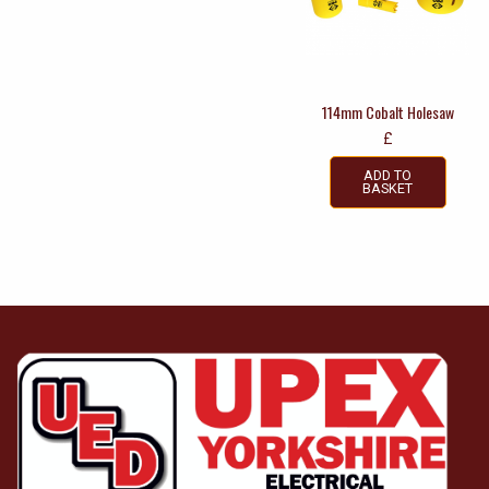
114mm Cobalt Holesaw
£
ADD TO
BASKET