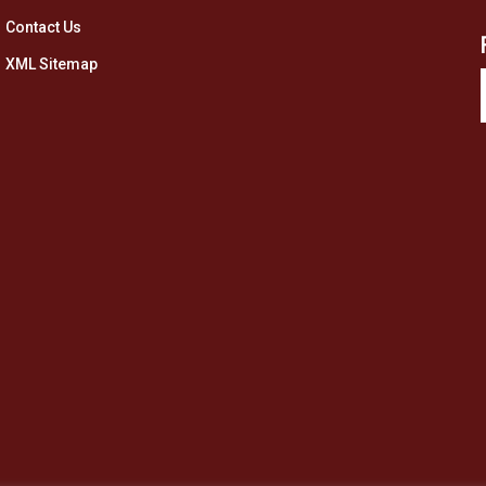
Contact Us
XML Sitemap