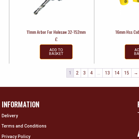
11mm Arbor For Holesaw 32-152mm
16mm Hss Cob
£
ADD TO
AD
BASKET
BA
1
2
3
4
…
13
14
15
→
INFORMATION
Delivery
Terms and Conditions
Privacy Policy