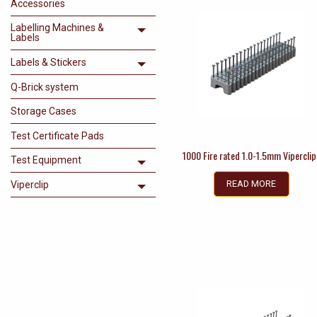
Accessories
Labelling Machines &
Toggle menu
Labels
Labels & Stickers
Toggle menu
Q-Brick system
Storage Cases
Test Certificate Pads
1000 Fire rated 1.0-1.5mm Viperclip
Test Equipment
Toggle menu
READ MORE
Viperclip
Toggle menu