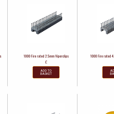
s
1000 Fire rated 2.5mm Viperclips
1000 Fire rated 
£
ADD TO
AD
BASKET
BA