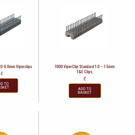
4.0-6.0mm Viperclips
1000 ViperClip Standard 1.0 – 1.5mm
T&E Clips,
£
£
D TO
SKET
ADD TO
BASKET