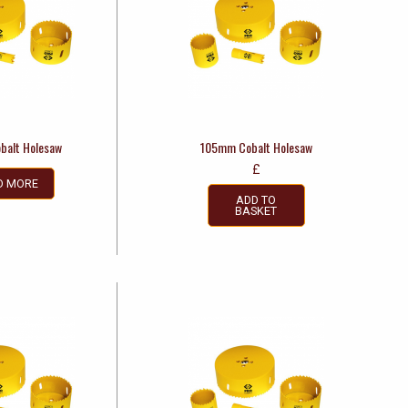
balt Holesaw
105mm Cobalt Holesaw
£
D MORE
ADD TO
BASKET