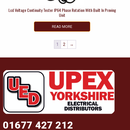
Lcd Voltage Continuity Tester IP64 Phase Rotation With Built In Proving
Unit
READ MORE
1
2
→
01677 427 212