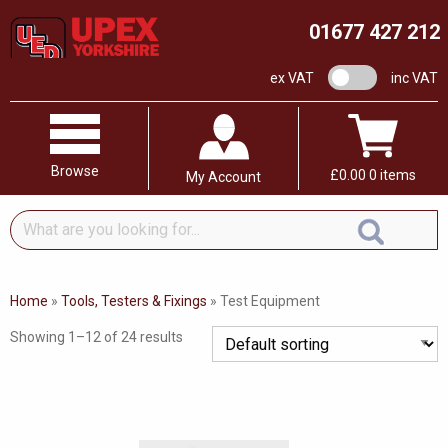
01677 427 212
VAT switch
ex VAT
inc VAT
Browse
£
0.00
0 items
My Account
What
are
you
looking
Home
»
Tools, Testers & Fixings
»
Test Equipment
for...
Showing 1–12 of 24 results