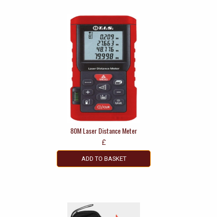
80M Laser Distance Meter
£
ADD TO BASKET