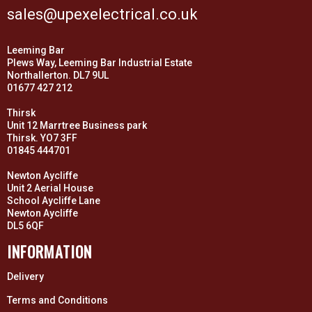
sales@upexelectrical.co.uk
Leeming Bar
Plews Way, Leeming Bar Industrial Estate
Northallerton. DL7 9UL
01677 427 212
Thirsk
Unit 12 Marrtree Business park
Thirsk. YO7 3FF
01845 444701
Newton Aycliffe
Unit 2 Aerial House
School Aycliffe Lane
Newton Aycliffe
DL5 6QF
INFORMATION
Delivery
Terms and Conditions