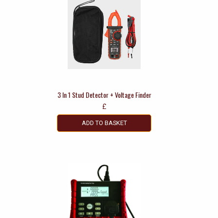
3 In 1 Stud Detector + Voltage Finder
£
ADD TO BASKET