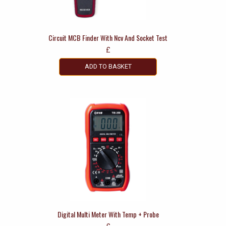
Circuit MCB Finder With Ncv And Socket Test
£
ADD TO BASKET
Digital Multi Meter With Temp + Probe