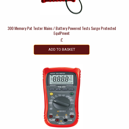
300 Memory Pat Tester Mains / Battery Powered Tests Surge Protected
EquIPment
£
ADD TO BASKET