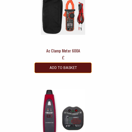
Ac Clamp Meter 600A
£
ADD TO BASKET