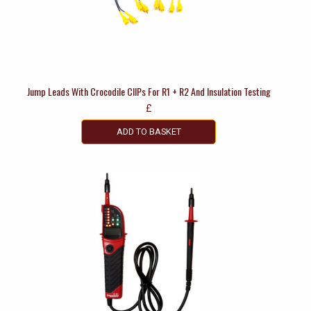
Jump Leads With Crocodile ClIPs For R1 + R2 And Insulation Testing
£
ADD TO BASKET