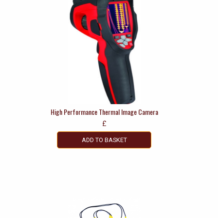
High Performance Thermal Image Camera
£
ADD TO BASKET