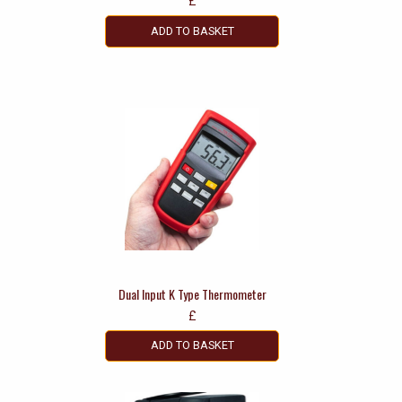
£
ADD TO BASKET
Dual Input K Type Thermometer
£
ADD TO BASKET