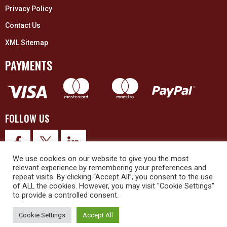
Privacy Policy
Contact Us
XML Sitemap
PAYMENTS
FOLLOW US
We use cookies on our website to give you the most
relevant experience by remembering your preferences and
repeat visits. By clicking “Accept All”, you consent to the use
of ALL the cookies. However, you may visit "Cookie Settings"
to provide a controlled consent.
© 2026 Upex Electrical Distributors (Yorkshire) Ltd and its registered
trademarks all rights reserved. Company No. 3325437
Cookie Settings
Accept All
© 2026 This website was designed and built by
NG15 Ltd