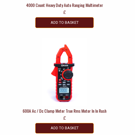
4000 Count Heavy Duty Auto Ranging Multimeter
£
ADD TO BASKET
600A Ac / Dc Clamp Meter True Rms Motor In In Rush
£
ADD TO BASKET