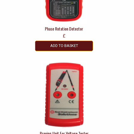
Phase Rotation Detector
£
ADD TO BASKET
Proving Unit For Voltage Tester