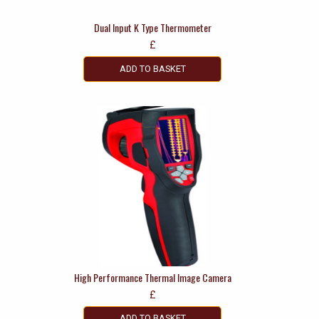
Dual Input K Type Thermometer
£
ADD TO BASKET
High Performance Thermal Image Camera
£
ADD TO BASKET