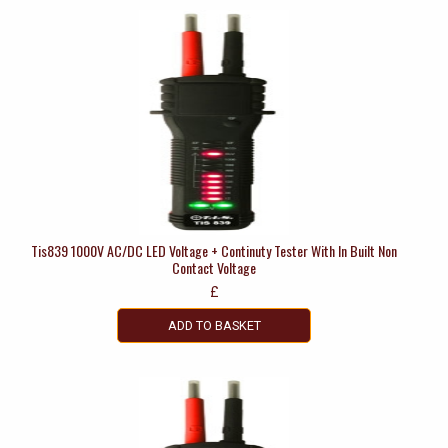
Tis839 1000V AC/DC LED Voltage + Continuty Tester With In Built Non
Contact Voltage
£
ADD TO BASKET