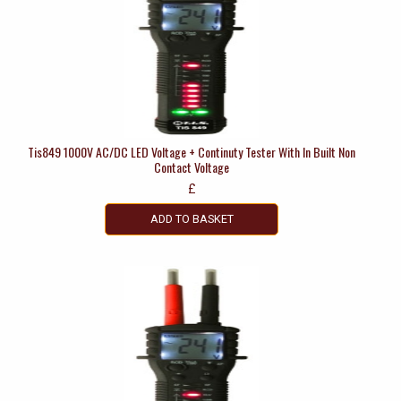
Tis849 1000V AC/DC LED Voltage + Continuty Tester With In Built Non
Contact Voltage
£
ADD TO BASKET