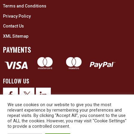
Terms and Conditions
Privacy Policy
Contact Us
XML Sitemap
PAYMENTS
FOLLOW US
We use cookies on our website to give you the most
relevant experience by remembering your preferences and
repeat visits. By clicking “Accept All”, you consent to the use
of ALL the cookies. However, you may visit "Cookie Settings"
to provide a controlled consent.
© 2026 Upex Electrical Distributors (Yorkshire) Ltd and its registered
trademarks all rights reserved. Company No. 3325437