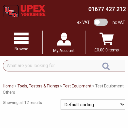
01677 427 212
VAT switch
ex VAT
inc VAT
Browse
£
0.00
0 items
My Account
What
are
you
looking
Home
»
Tools, Testers & Fixings
»
Test Equipment
»
Test Equipment
for...
Others
Showing all 12 results