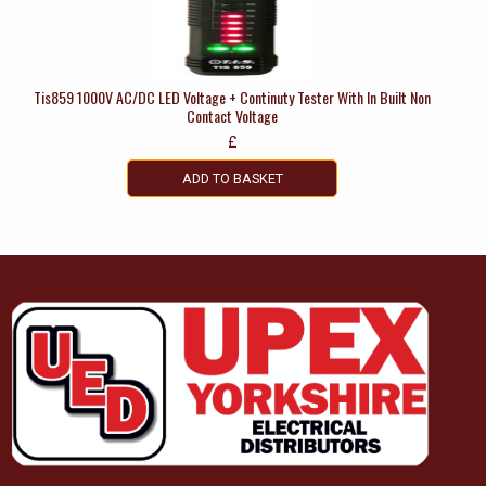
Tis859 1000V AC/DC LED Voltage + Continuty Tester With In Built Non
Contact Voltage
£
ADD TO BASKET