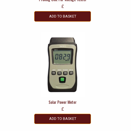
£
ADD TO BASKET
Solar Power Meter
£
ADD TO BASKET