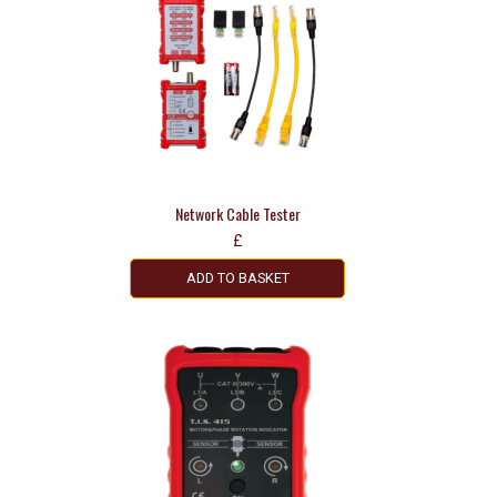
Network Cable Tester
£
ADD TO BASKET