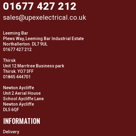
01677 427 212
sales@upexelectrical.co.uk
Leeming Bar
Plews Way, Leeming Bar Industrial Estate
Northallerton. DL7 9UL
01677 427 212
Thirsk
Unit 12 Marrtree Business park
Thirsk. YO7 3FF
01845 444701
Newton Aycliffe
Unit 2 Aerial House
School Aycliffe Lane
Newton Aycliffe
DL5 6QF
INFORMATION
Delivery