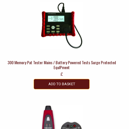
300 Memory Pat Tester Mains / Battery Powered Tests Surge Protected
EquIPment
£
ADD TO BASKET