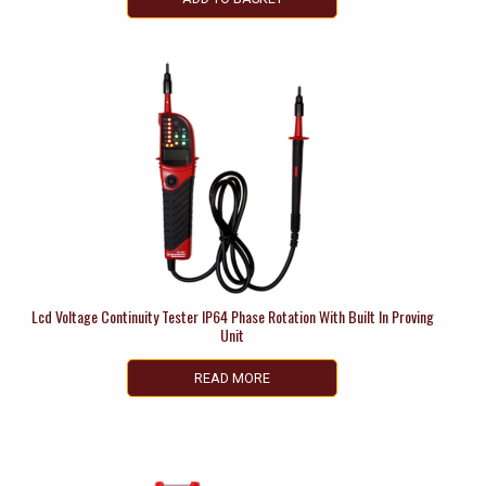
Lcd Voltage Continuity Tester IP64 Phase Rotation With Built In Proving
Unit
READ MORE