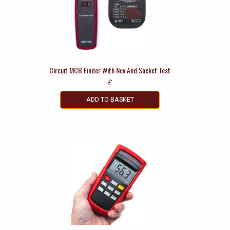
Circuit MCB Finder With Ncv And Socket Test
£
ADD TO BASKET