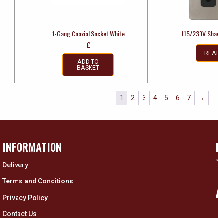
1-Gang Coaxial Socket White
115/230V Shav
£
REA
ADD TO
BASKET
1
2
3
4
5
6
7
→
INFORMATION
Delivery
Terms and Conditions
Privacy Policy
Contact Us