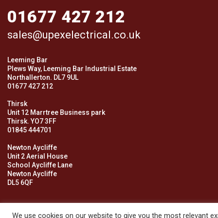
01677 427 212
sales@upexelectrical.co.uk
Leeming Bar
Plews Way, Leeming Bar Industrial Estate
Northallerton. DL7 9UL
01677 427 212
Thirsk
Unit 12 Marrtree Business park
Thirsk. YO7 3FF
01845 444701
Newton Aycliffe
Unit 2 Aerial House
School Aycliffe Lane
Newton Aycliffe
DL5 6QF
We use cookies on our website to give you the most relevant exp