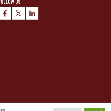
FOLLOW US
king