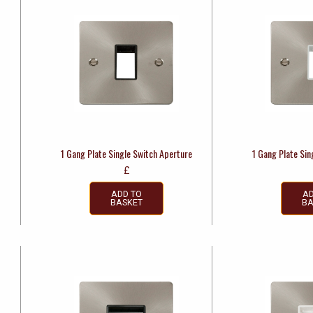
1 Gang Plate Single Switch Aperture
1 Gang Plate Sin
£
ADD TO
AD
BASKET
BA