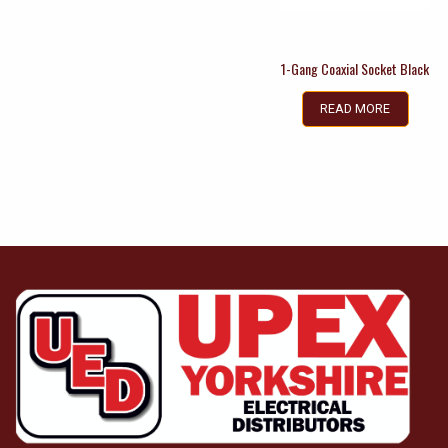
1-Gang Coaxial Socket Black
READ MORE