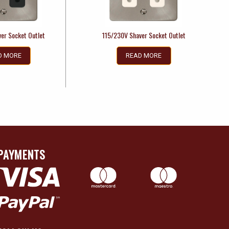
er Socket Outlet
115/230V Shaver Socket Outlet
D MORE
READ MORE
PAYMENTS