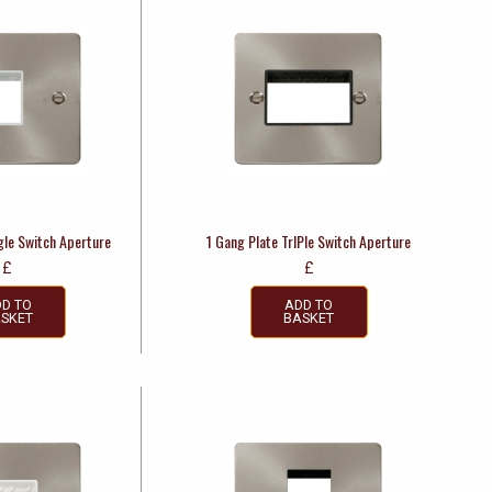
gle Switch Aperture
1 Gang Plate TrIPle Switch Aperture
£
£
D TO
ADD TO
SKET
BASKET