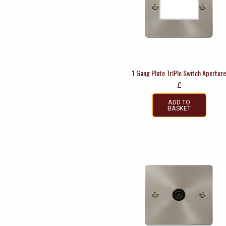
1 Gang Plate TrIPle Switch Apertur
£
ADD TO
BASKET