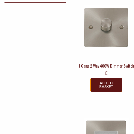
1 Gang 2 Way 400W Dimmer Switch
£
ADD TO
BASKET