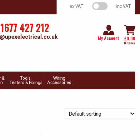
VAT switch
ex VAT
inc VAT
1677 427 212
@upexelectrical.co.uk
My Account
£
0.00
0 items
r &
Tools,
Wiring
on
Testers & Fixings
Accessories