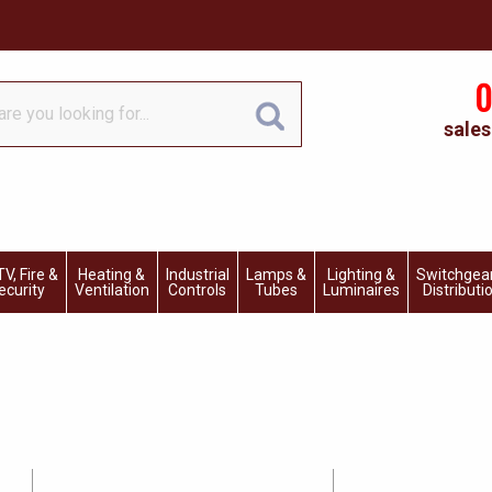
0
sales
V, Fire &
Heating &
Industrial
Lamps &
Lighting &
Switchgea
ecurity
Ventilation
Controls
Tubes
Luminaires
Distributi