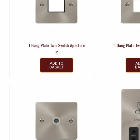
e
1 Gang Plate Twin Switch Aperture
1 Gang Plate Tw
£
ADD TO
AD
BASKET
BA