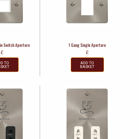
in Switch Aperture
1 Gang Single Aperture
£
£
D TO
ADD TO
SKET
BASKET