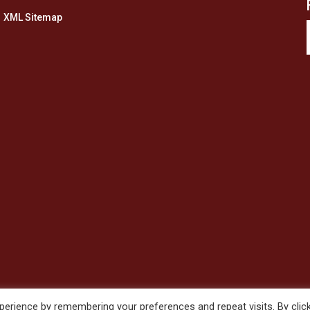
XML Sitemap
erience by remembering your preferences and repeat visits. By clic