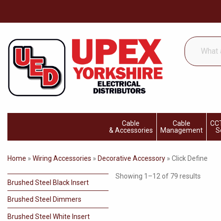
What
are
you
looking
for...
Cable
Cable
CCT
& Accessories
Management
S
Home
»
Wiring Accessories
»
Decorative Accessory
»
Click Define
Showing 1–12 of 79 results
Brushed Steel Black Insert
Brushed Steel Dimmers
Brushed Steel White Insert