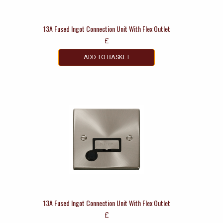
13A Fused Ingot Connection Unit With Flex Outlet
£
ADD TO BASKET
13A Fused Ingot Connection Unit With Flex Outlet
£