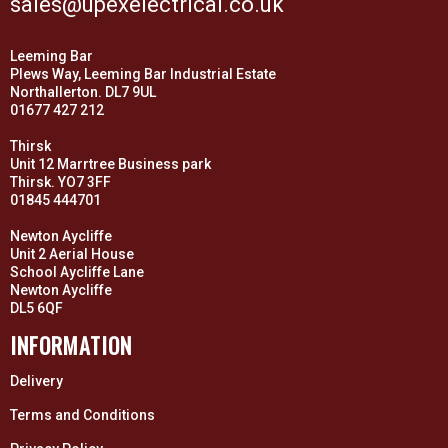
sales@upexelectrical.co.uk
Leeming Bar
Plews Way, Leeming Bar Industrial Estate
Northallerton. DL7 9UL
01677 427 212
Thirsk
Unit 12 Marrtree Business park
Thirsk. YO7 3FF
01845 444701
Newton Aycliffe
Unit 2 Aerial House
School Aycliffe Lane
Newton Aycliffe
DL5 6QF
INFORMATION
Delivery
Terms and Conditions