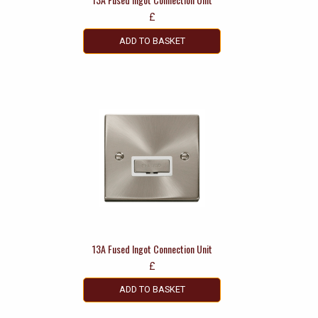
£
ADD TO BASKET
13A Fused Ingot Connection Unit
£
ADD TO BASKET