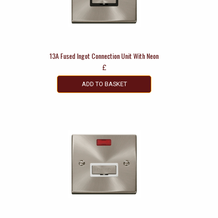
13A Fused Ingot Connection Unit With Neon
£
ADD TO BASKET