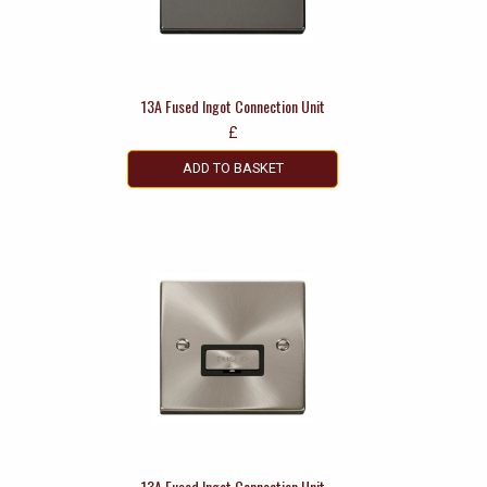
13A Fused Ingot Connection Unit
£
ADD TO BASKET
13A Fused Ingot Connection Unit