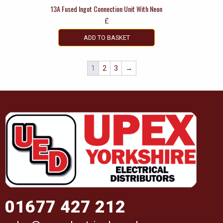
13A Fused Ingot Connection Unit With Neon
£
ADD TO BASKET
1
2
3
→
01677 427 212