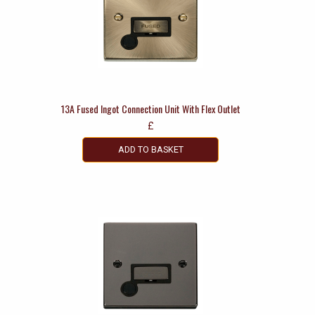
13A Fused Ingot Connection Unit With Flex Outlet
£
ADD TO BASKET