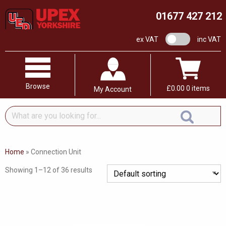
01677 427 212
VAT switch
ex VAT
inc VAT
Browse
£
0.00
0 items
My Account
What
are
you
looking
Home
»
Connection Unit
for...
Showing 1–12 of 36 results