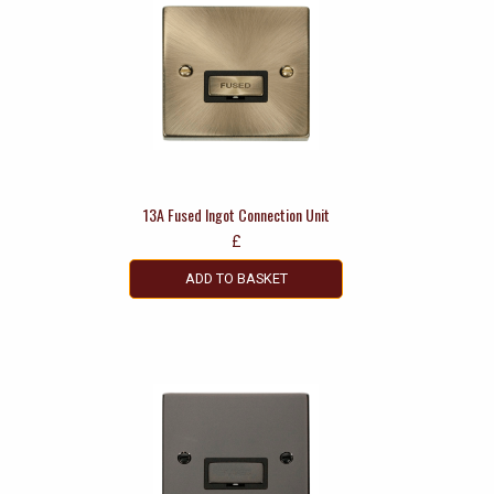
13A Fused Ingot Connection Unit
£
ADD TO BASKET