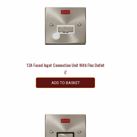
13A Fused Ingot Connection Unit With Flex Outlet
£
ADD TO BASKET