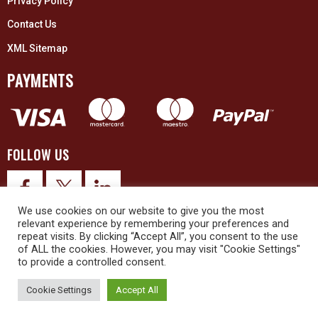
Privacy Policy
Contact Us
XML Sitemap
PAYMENTS
FOLLOW US
We use cookies on our website to give you the most
relevant experience by remembering your preferences and
repeat visits. By clicking “Accept All”, you consent to the use
of ALL the cookies. However, you may visit "Cookie Settings"
to provide a controlled consent.
© 2026 Upex Electrical Distributors (Yorkshire) Ltd and its registered
trademarks all rights reserved. Company No. 3325437
Cookie Settings
Accept All
© 2026 This website was designed and built by
NG15 Ltd