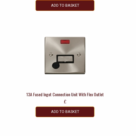
ADD TO BASKET
13A Fused Ingot Connection Unit With Flex Outlet
£
ADD TO BASKET