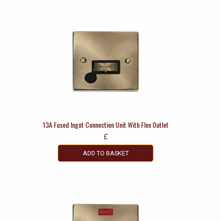
13A Fused Ingot Connection Unit With Flex Outlet
£
ADD TO BASKET