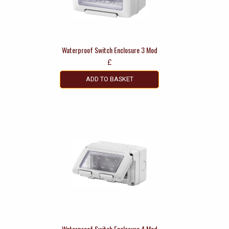
Waterproof Switch Enclosure 3 Mod
£
ADD TO BASKET
Waterproof Switch Enclosure 4 Mod