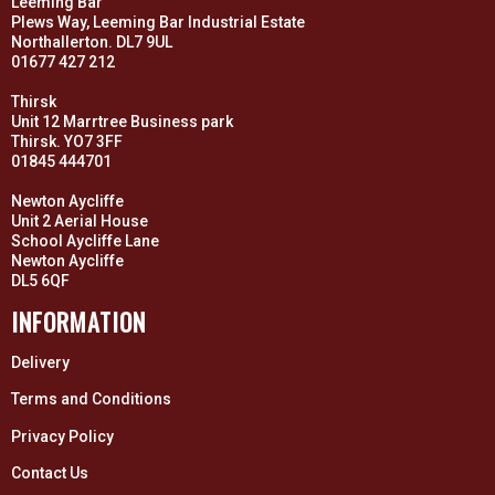
Leeming Bar
Plews Way, Leeming Bar Industrial Estate
Northallerton. DL7 9UL
01677 427 212
Thirsk
Unit 12 Marrtree Business park
Thirsk. YO7 3FF
01845 444701
Newton Aycliffe
Unit 2 Aerial House
School Aycliffe Lane
Newton Aycliffe
DL5 6QF
INFORMATION
Delivery
Terms and Conditions
Privacy Policy
Contact Us