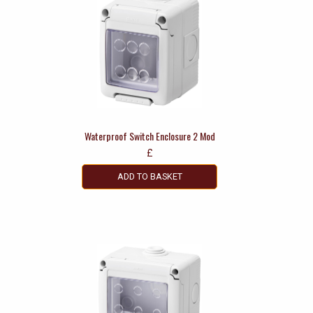
Waterproof Switch Enclosure 2 Mod
£
ADD TO BASKET