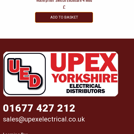
£
ADD TO BASKET
01677 427 212
sales@upexelectrical.co.uk