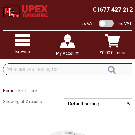
01677 427 212
VAT switch
ex VAT
inc VAT
Browse
£
0.00
0 items
My Account
What
are
you
looking
Home
»
Enclosure
for...
Showing all 3 results