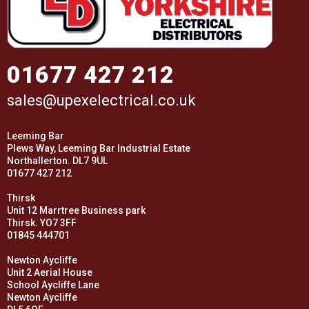
01677 427 212
sales@upexelectrical.co.uk
Leeming Bar
Plews Way, Leeming Bar Industrial Estate
Northallerton. DL7 9UL
01677 427 212
Thirsk
Unit 12 Marrtree Business park
Thirsk. YO7 3FF
01845 444701
Newton Aycliffe
Unit 2 Aerial House
School Aycliffe Lane
Newton Aycliffe