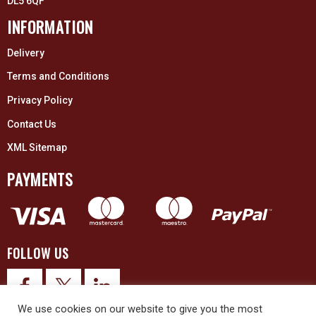
DL5 6QF
INFORMATION
Delivery
Terms and Conditions
Privacy Policy
Contact Us
XML Sitemap
PAYMENTS
FOLLOW US
We use cookies on our website to give you the most