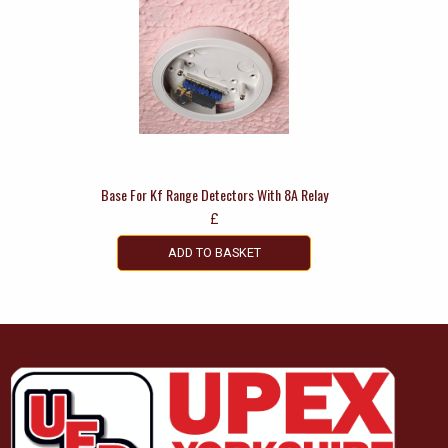
Base For Kf Range Detectors With 8A Relay
£
ADD TO BASKET