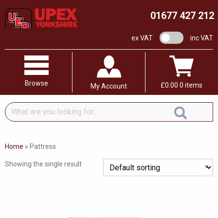
01677 427 212
VAT switch
ex VAT
inc VAT
Browse
£
0.00
0 items
My Account
What
are
you
looking
Home
»
Pattress
for...
Showing the single result