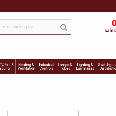
0
sales
V, Fire &
Heating &
Industrial
Lamps &
Lighting &
Switchgea
ecurity
Ventilation
Controls
Tubes
Luminaires
Distributi