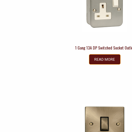
1 Gang 13A DP Switched Socket Outl
READ MORE