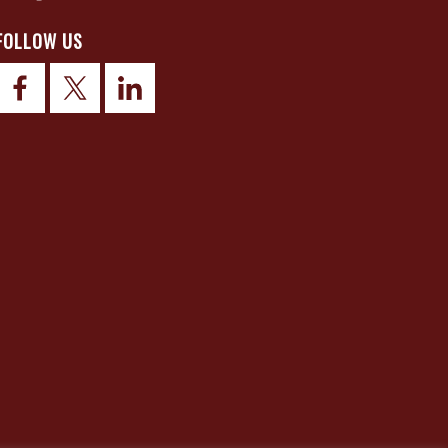
FOLLOW US