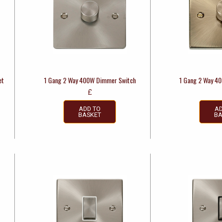
et
1 Gang 2 Way 400W Dimmer Switch
1 Gang 2 Way 4
£
ADD TO
AD
BASKET
BA