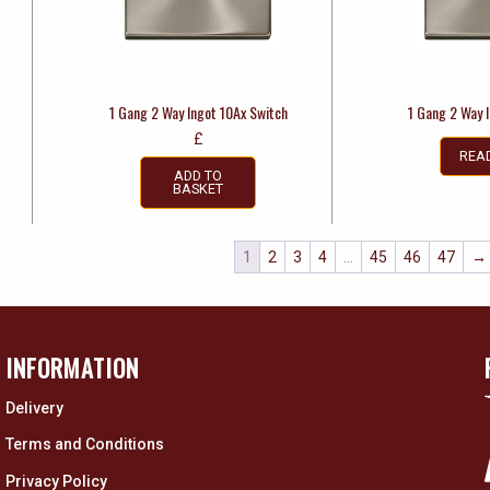
1 Gang 2 Way Ingot 10Ax Switch
1 Gang 2 Way 
£
REA
ADD TO
BASKET
1
2
3
4
…
45
46
47
→
INFORMATION
Delivery
Terms and Conditions
Privacy Policy