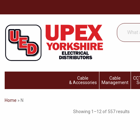
What
are
you
looking
for...
Cable
Cable
CCT
& Accessories
Management
S
Home
»
N
Showing 1–12 of 557 results