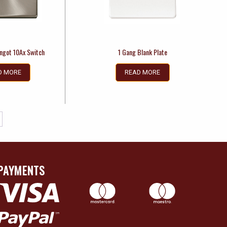
Ingot 10Ax Switch
1 Gang Blank Plate
D MORE
READ MORE
PAYMENTS