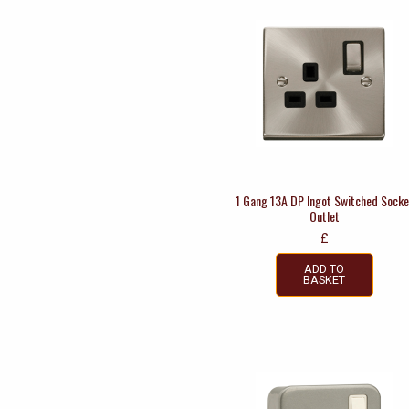
1 Gang 13A DP Ingot Switched Socke
Outlet
£
ADD TO
BASKET