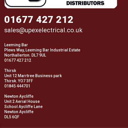
01677 427 212
sales@upexelectrical.co.uk
Leeming Bar
Plews Way, Leeming Bar Industrial Estate
Northallerton. DL7 9UL
01677 427 212
Thirsk
Unit 12 Marrtree Business park
Thirsk. YO7 3FF
01845 444701
Newton Aycliffe
Unit 2 Aerial House
School Aycliffe Lane
Newton Aycliffe
DL5 6QF