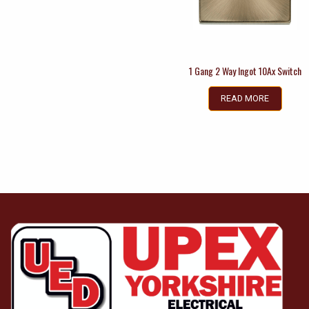
1 Gang 2 Way Ingot 10Ax Switch
READ MORE