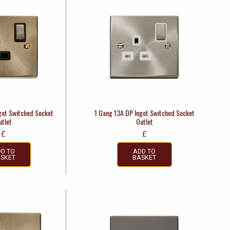
got Switched Socket
1 Gang 13A DP Ingot Switched Socket
utlet
Outlet
£
£
D TO
ADD TO
SKET
BASKET