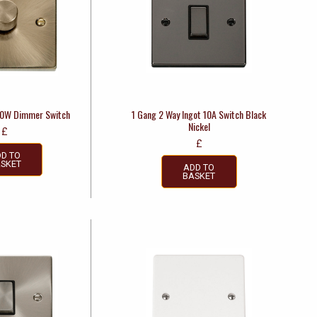
00W Dimmer Switch
1 Gang 2 Way Ingot 10A Switch Black
Nickel
£
£
D TO
SKET
ADD TO
BASKET