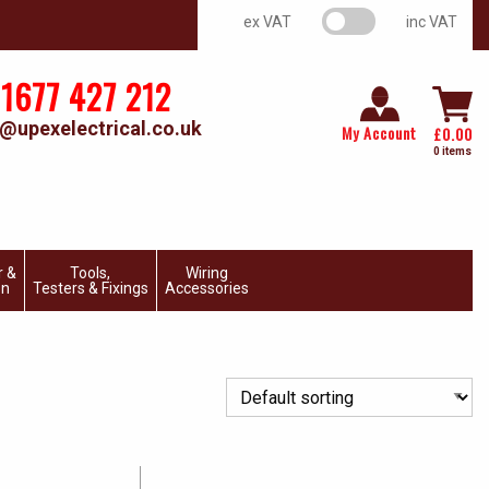
VAT switch
ex VAT
inc VAT
1677 427 212
@upexelectrical.co.uk
My Account
£
0.00
0 items
r &
Tools,
Wiring
on
Testers & Fixings
Accessories