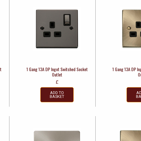
t
1 Gang 13A DP Ingot Switched Socket
1 Gang 13A DP In
Outlet
O
£
ADD TO
AD
BASKET
BA