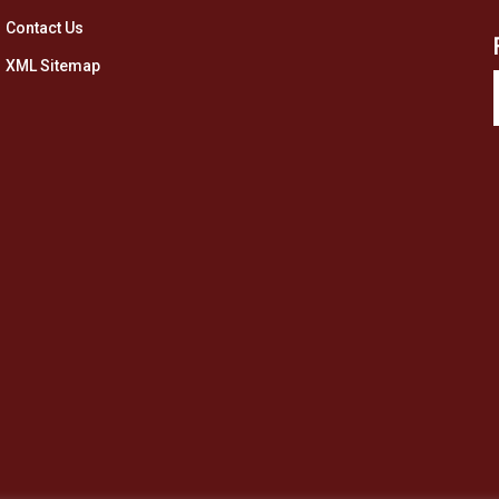
Contact Us
XML Sitemap