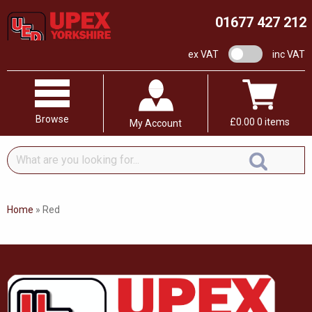
01677 427 212
VAT switch
ex VAT
inc VAT
Browse
£
0.00
0 items
My Account
What
are
you
looking
Home
»
Red
for...