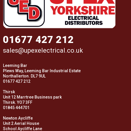
01677 427 212
sales@upexelectrical.co.uk
Leeming Bar
Plews Way, Leeming Bar Industrial Estate
Northallerton. DL7 9UL
01677 427 212
Thirsk
Unit 12 Marrtree Business park
Thirsk. YO7 3FF
01845 444701
Newton Aycliffe
Unit 2 Aerial House
School Aycliffe Lane