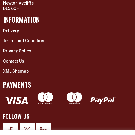
Newton Aycliffe
DL5 6QF
INFORMATION
Delivery
Terms and Conditions
Privacy Policy
Contact Us
XML Sitemap
PAYMENTS
FOLLOW US