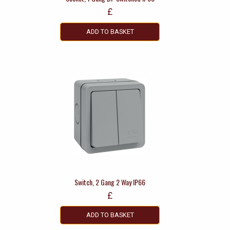
£
ADD TO BASKET
Switch, 2 Gang 2 Way IP66
£
ADD TO BASKET