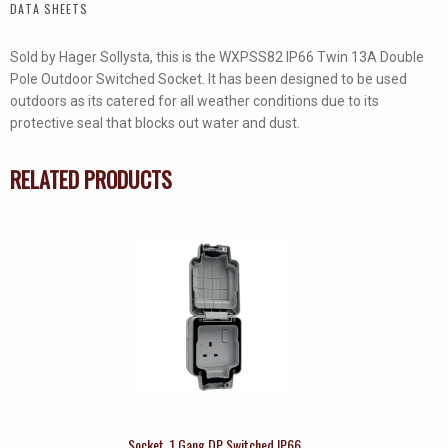
DATA SHEETS
quantity
Sold by Hager Sollysta, this is the WXPSS82 IP66 Twin 13A Double
Pole Outdoor Switched Socket. It has been designed to be used
outdoors as its catered for all weather conditions due to its
protective seal that blocks out water and dust.
RELATED PRODUCTS
Socket, 1 Gang DP Switched IP66