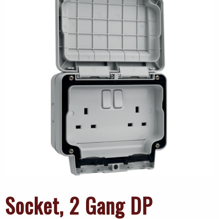
Socket, 2 Gang DP