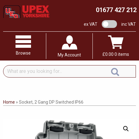
01677 427 212
VAT switch
ex VAT
inc VAT
Browse
£
0.00
0 items
My Account
What
are
you
looking
for...
Home
»
Socket, 2 Gang DP Switched IP66