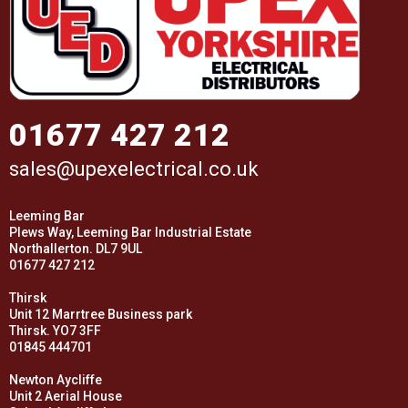
01677 427 212
sales@upexelectrical.co.uk
Leeming Bar
Plews Way, Leeming Bar Industrial Estate
Northallerton. DL7 9UL
01677 427 212
Thirsk
Unit 12 Marrtree Business park
Thirsk. YO7 3FF
01845 444701
Newton Aycliffe
Unit 2 Aerial House