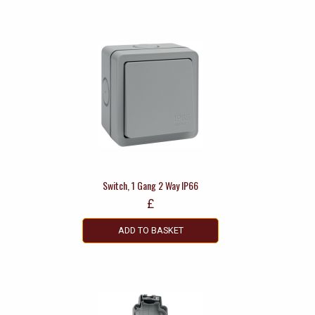
Switch, 1 Gang 2 Way IP66
£
ADD TO BASKET