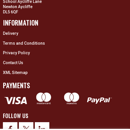
School Aycliffe Lane
Newton Aycliffe
DL5 6QF
INFORMATION
Delivery
Terms and Conditions
Privacy Policy
Contact Us
XML Sitemap
PAYMENTS
FOLLOW US