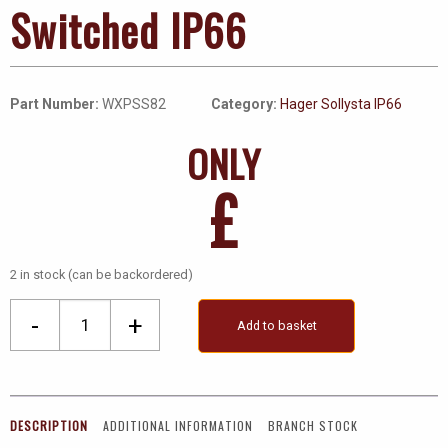
Switched IP66
Part Number:
WXPSS82
Category:
Hager Sollysta IP66
ONLY
£
2 in stock (can be backordered)
Socket,
-
+
Add to basket
2
Gang
DP
Switched
DESCRIPTION
ADDITIONAL INFORMATION
BRANCH STOCK
IP66