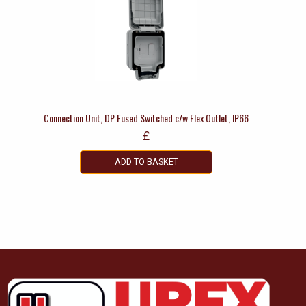
Connection Unit, DP Fused Switched c/w Flex Outlet, IP66
£
ADD TO BASKET