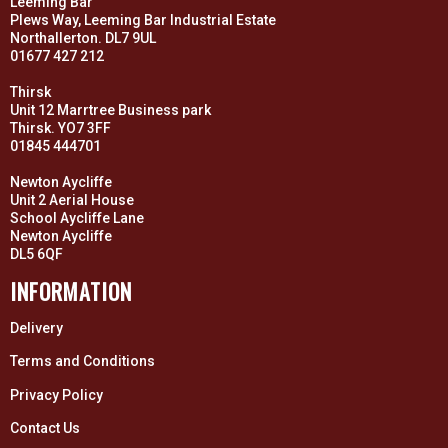
Leeming Bar
Plews Way, Leeming Bar Industrial Estate
Northallerton. DL7 9UL
01677 427 212
Thirsk
Unit 12 Marrtree Business park
Thirsk. YO7 3FF
01845 444701
Newton Aycliffe
Unit 2 Aerial House
School Aycliffe Lane
Newton Aycliffe
DL5 6QF
INFORMATION
Delivery
Terms and Conditions
Privacy Policy
Contact Us