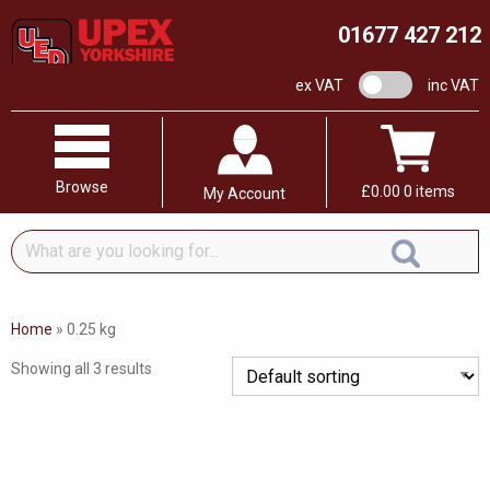
01677 427 212
VAT switch
ex VAT
inc VAT
Browse
£
0.00
0 items
My Account
What
are
you
looking
Home
»
0.25 kg
for...
Showing all 3 results