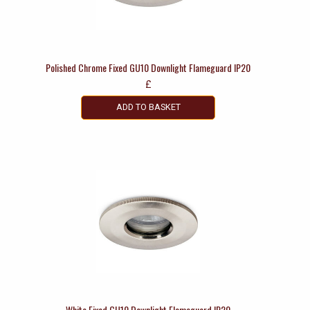
Polished Chrome Fixed GU10 Downlight Flameguard IP20
£
ADD TO BASKET
White Fixed GU10 Downlight Flameguard IP20