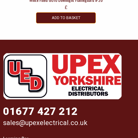
£
ADD TO BASKET
01677 427 212
sales@upexelectrical.co.uk