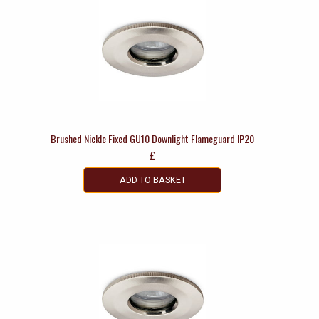
Brushed Nickle Fixed GU10 Downlight Flameguard IP20
£
ADD TO BASKET