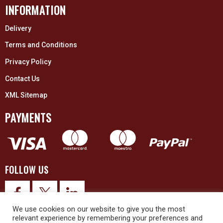
INFORMATION
Delivery
Terms and Conditions
Privacy Policy
Contact Us
XML Sitemap
PAYMENTS
FOLLOW US
We use cookies on our website to give you the most
relevant experience by remembering your preferences and