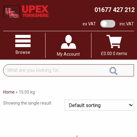
01677 427 212
VAT switch
ex VAT
inc VAT
Browse
£
0.00
0 items
My Account
What
are
you
looking
Home
»
15.05 kg
for...
Showing the single result