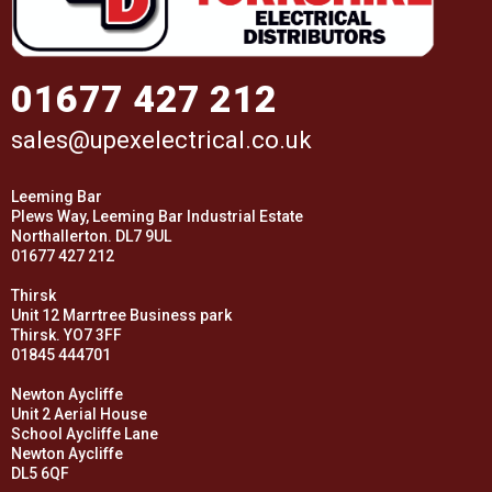
01677 427 212
sales@upexelectrical.co.uk
Leeming Bar
Plews Way, Leeming Bar Industrial Estate
Northallerton. DL7 9UL
01677 427 212
Thirsk
Unit 12 Marrtree Business park
Thirsk. YO7 3FF
01845 444701
Newton Aycliffe
Unit 2 Aerial House
School Aycliffe Lane
Newton Aycliffe
DL5 6QF