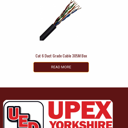
Cat 6 Duct Grade Cable 305M Box
READ MORE