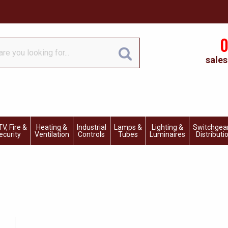
0
sales
V, Fire &
Heating &
Industrial
Lamps &
Lighting &
Switchgea
ecurity
Ventilation
Controls
Tubes
Luminaires
Distributi