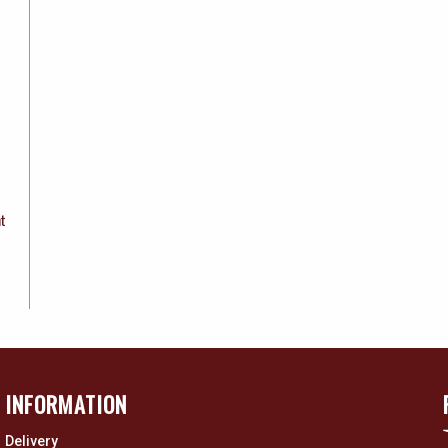
ht
INFORMATION
Delivery