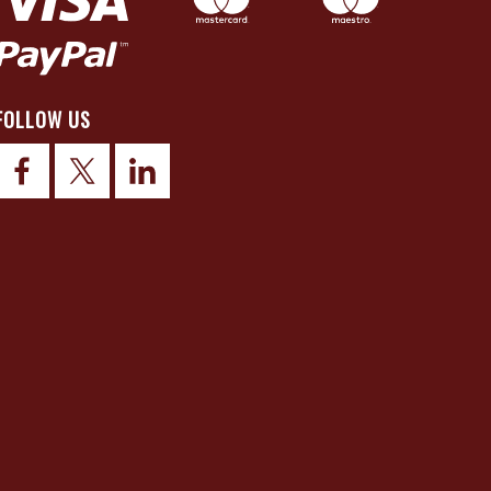
FOLLOW US