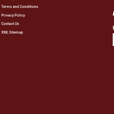
Terms and Conditions
Privacy Policy
Contact Us
XML Sitemap