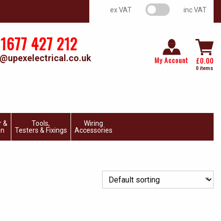
VAT switch
ex VAT
inc VAT
1677 427 212
@upexelectrical.co.uk
My Account
£
0.00
0 items
r &
Tools,
Wiring
on
Testers & Fixings
Accessories