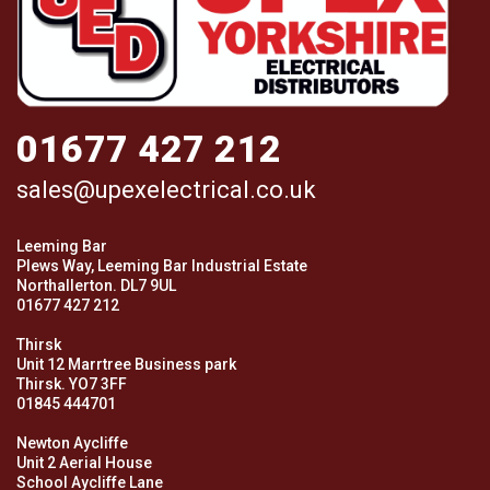
01677 427 212
sales@upexelectrical.co.uk
Leeming Bar
Plews Way, Leeming Bar Industrial Estate
Northallerton. DL7 9UL
01677 427 212
Thirsk
Unit 12 Marrtree Business park
Thirsk. YO7 3FF
01845 444701
Newton Aycliffe
Unit 2 Aerial House
School Aycliffe Lane