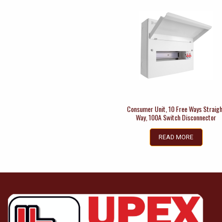
Consumer Unit, 10 Free Ways Straig
Way, 100A Switch Disconnector
READ MORE