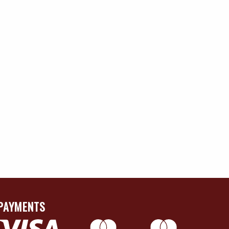
PAYMENTS