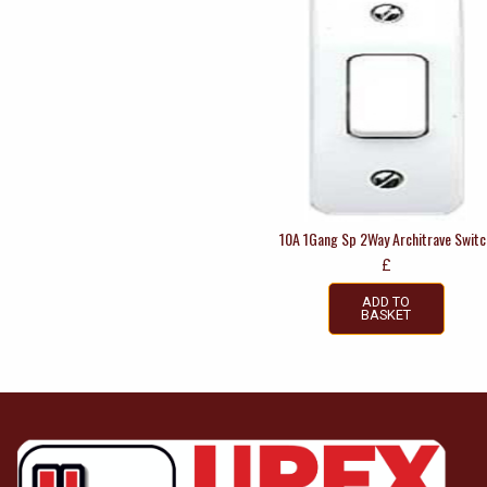
10A 1Gang Sp 2Way Architrave Switc
£
ADD TO
BASKET