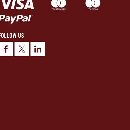
FOLLOW US