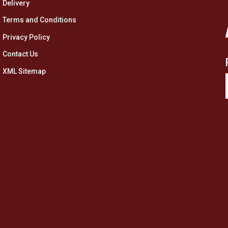
Delivery
Terms and Conditions
Privacy Policy
Contact Us
XML Sitemap