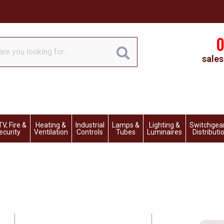
0
sales
V, Fire &
Heating &
Industrial
Lamps &
Lighting &
Switchgea
ecurity
Ventilation
Controls
Tubes
Luminaires
Distributi