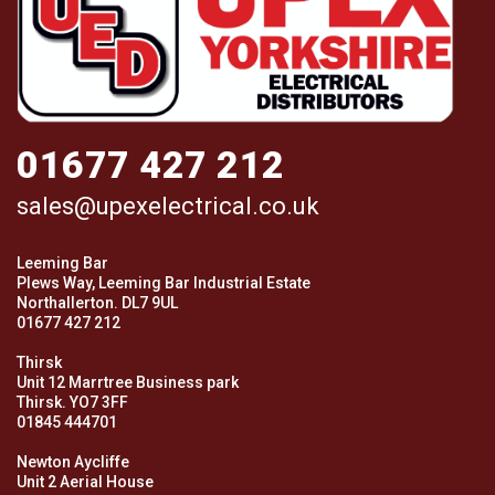
01677 427 212
sales@upexelectrical.co.uk
Leeming Bar
Plews Way, Leeming Bar Industrial Estate
Northallerton. DL7 9UL
01677 427 212
Thirsk
Unit 12 Marrtree Business park
Thirsk. YO7 3FF
01845 444701
Newton Aycliffe
Unit 2 Aerial House