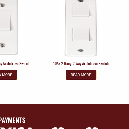
y Architrave Switch
10Ax 2 Gang 2 Way Architrave Switch
D MORE
READ MORE
PAYMENTS