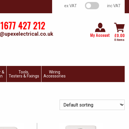
VAT switch
ex VAT
inc VAT
1677 427 212
@upexelectrical.co.uk
My Account
£
0.00
0 items
r &
Tools,
Wiring
on
Testers & Fixings
Accessories