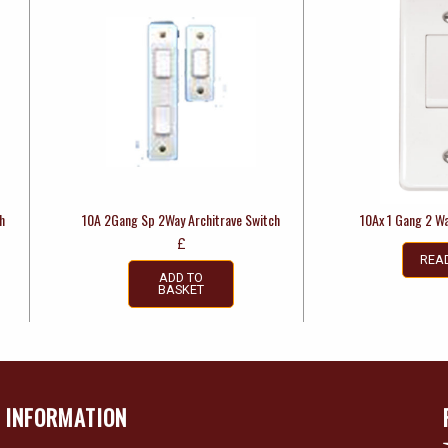
h
10A 2Gang Sp 2Way Architrave Switch
10Ax 1 Gang 2 Wa
£
REA
ADD TO
BASKET
INFORMATION