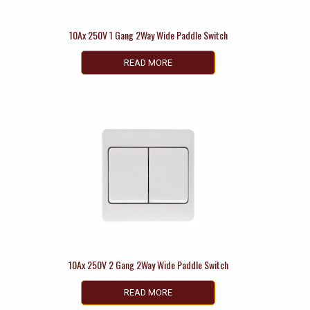
10Ax 250V 1 Gang 2Way Wide Paddle Switch
READ MORE
10Ax 250V 2 Gang 2Way Wide Paddle Switch
READ MORE