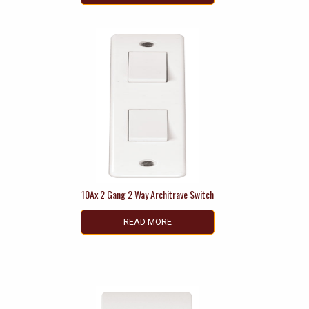
10Ax 2 Gang 2 Way Architrave Switch
READ MORE