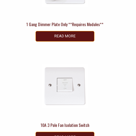
1 Gang Dimmer Plate Only **Requires Modules**
READ MORE
10A 3 Pole Fan Isolation Switch