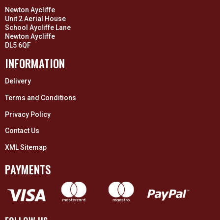
Newton Aycliffe
Unit 2 Aerial House
School Aycliffe Lane
Newton Aycliffe
DL5 6QF
INFORMATION
Delivery
Terms and Conditions
Privacy Policy
Contact Us
XML Sitemap
PAYMENTS