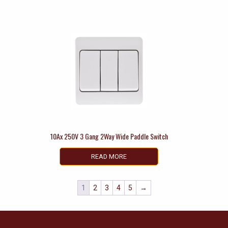
10Ax 250V 3 Gang 2Way Wide Paddle Switch
READ MORE
1
2
3
4
5
→