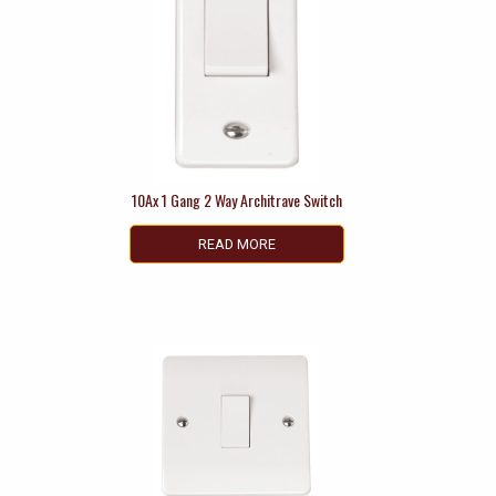
10Ax 1 Gang 2 Way Architrave Switch
READ MORE