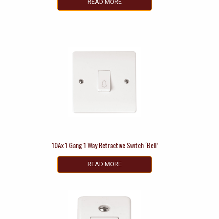
READ MORE
10Ax 1 Gang 1 Way Retractive Switch ‘Bell’
READ MORE