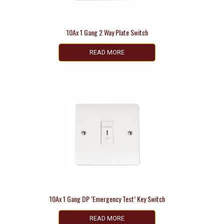
10Ax 1 Gang 2 Way Plate Switch
READ MORE
10Ax 1 Gang DP ‘Emergency Test’ Key Switch
READ MORE