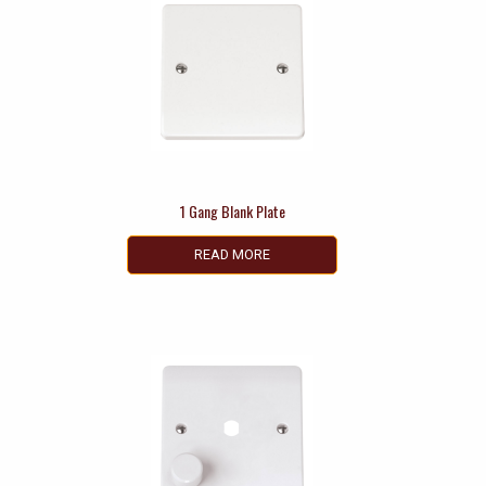
1 Gang Blank Plate
READ MORE