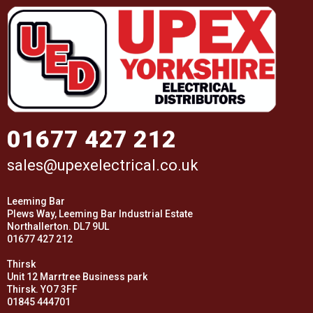
01677 427 212
sales@upexelectrical.co.uk
Leeming Bar
Plews Way, Leeming Bar Industrial Estate
Northallerton. DL7 9UL
01677 427 212
Thirsk
Unit 12 Marrtree Business park
Thirsk. YO7 3FF
01845 444701