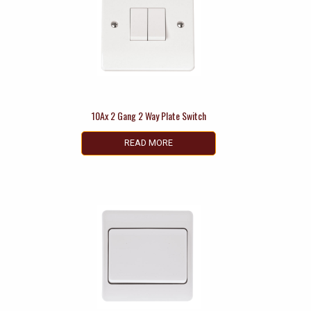
10Ax 2 Gang 2 Way Plate Switch
READ MORE