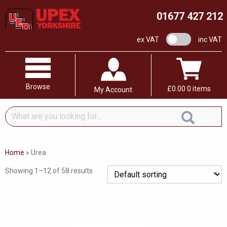
01677 427 212
VAT switch
ex VAT
inc VAT
Browse
£
0.00
0 items
My Account
What
are
you
looking
Home
»
Urea
for...
Showing 1–12 of 58 results