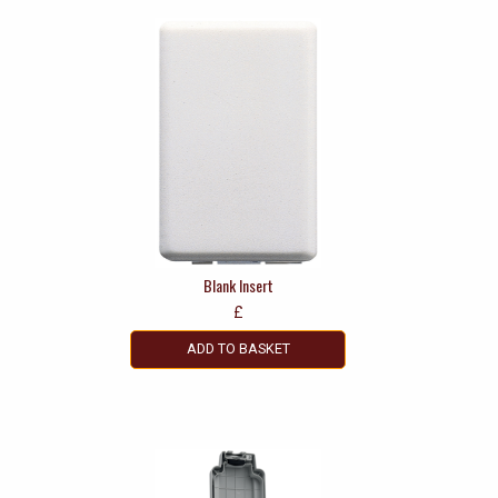
Blank Insert
£
ADD TO BASKET