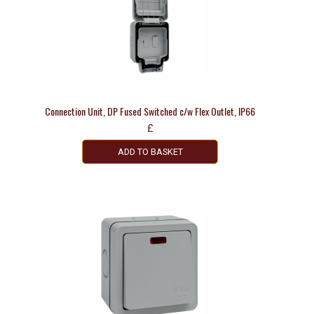
Connection Unit, DP Fused Switched c/w Flex Outlet, IP66
£
ADD TO BASKET