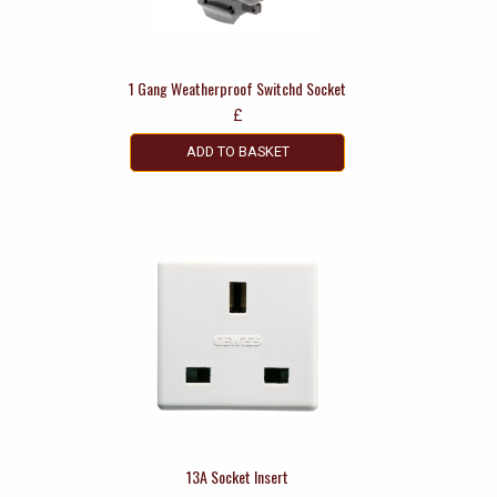
1 Gang Weatherproof Switchd Socket
£
ADD TO BASKET
13A Socket Insert