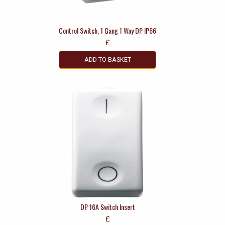
Control Switch, 1 Gang 1 Way DP IP66
£
ADD TO BASKET
DP 16A Switch Insert
£