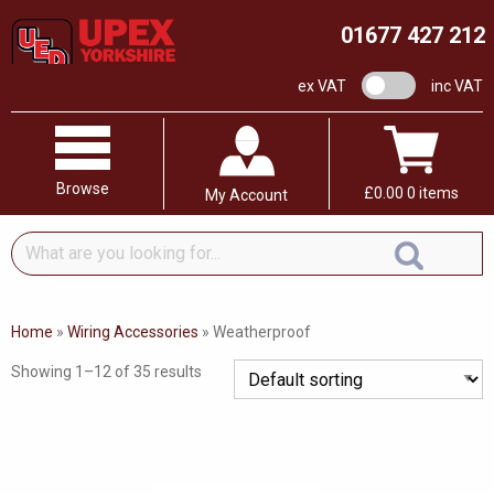
01677 427 212
VAT switch
ex VAT
inc VAT
Browse
£
0.00
0 items
My Account
What
are
you
looking
Home
»
Wiring Accessories
»
Weatherproof
for...
Showing 1–12 of 35 results