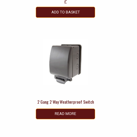
£
ADD TO BASKET
2 Gang 2 Way Weatherproof Switch
READ MORE