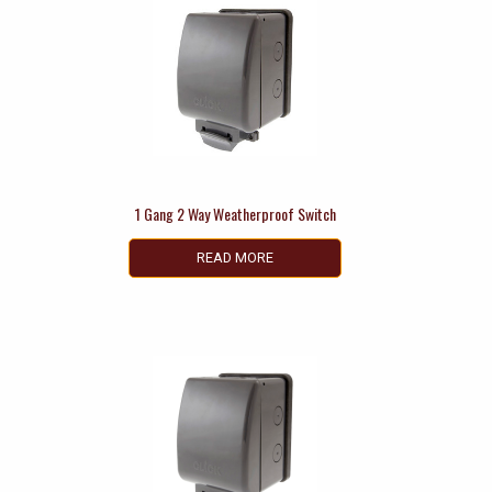
1 Gang 2 Way Weatherproof Switch
READ MORE