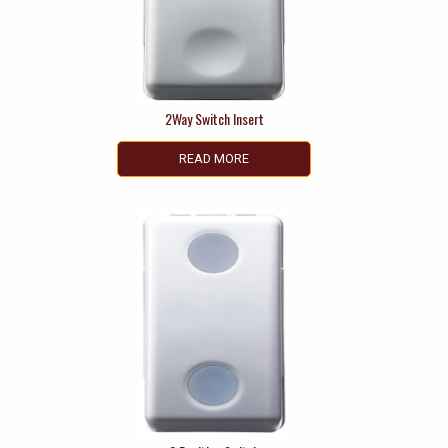
2Way Switch Insert
READ MORE