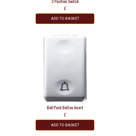
3 Position Switch
£
ADD TO BASKET
Bell Push Button Insert
£
ADD TO BASKET