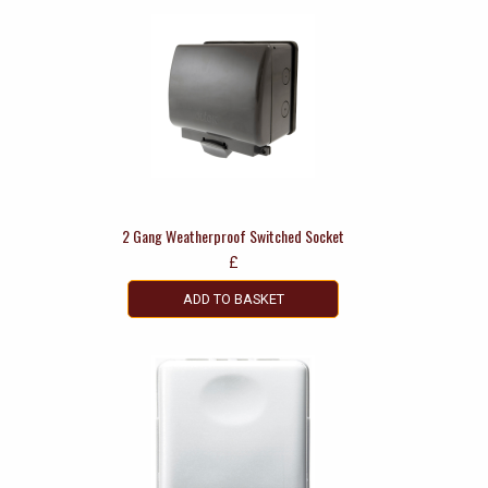
2 Gang Weatherproof Switched Socket
£
ADD TO BASKET