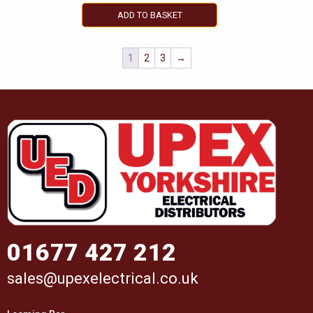
ADD TO BASKET
1
2
3
→
01677 427 212
sales@upexelectrical.co.uk