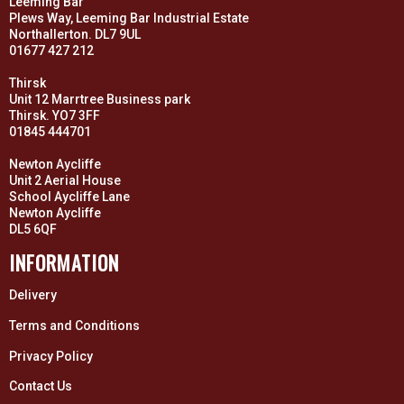
Leeming Bar
Plews Way, Leeming Bar Industrial Estate
Northallerton. DL7 9UL
01677 427 212
Thirsk
Unit 12 Marrtree Business park
Thirsk. YO7 3FF
01845 444701
Newton Aycliffe
Unit 2 Aerial House
School Aycliffe Lane
Newton Aycliffe
DL5 6QF
INFORMATION
Delivery
Terms and Conditions
Privacy Policy
Contact Us