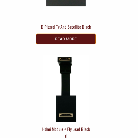
DIPlexed Tv And Satellite Black
READ MORE
Hdmi Module + Fly Lead Black
£