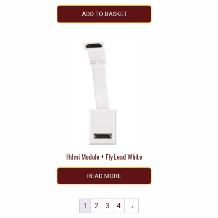
ADD TO BASKET
Hdmi Module + Fly Lead White
READ MORE
1
2
3
4
→