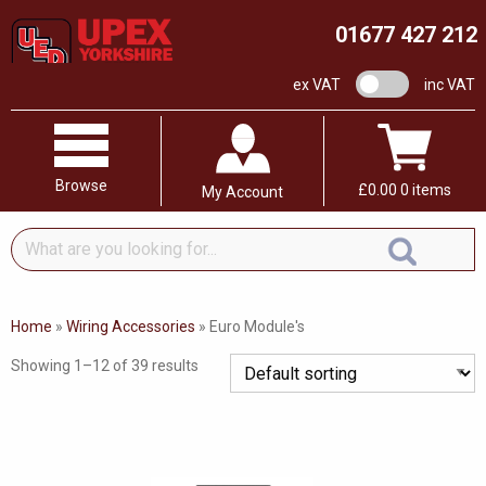
01677 427 212
VAT switch
ex VAT
inc VAT
Browse
£
0.00
0 items
My Account
What
are
you
looking
Home
»
Wiring Accessories
»
Euro Module's
for...
Showing 1–12 of 39 results