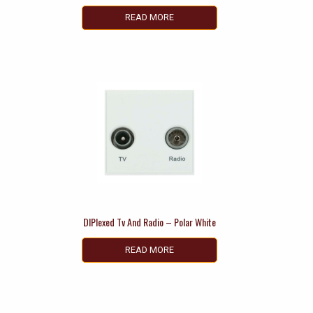
READ MORE
DIPlexed Tv And Radio – Polar White
READ MORE