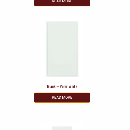
READ MORE
Blank – Polar White
READ MORE