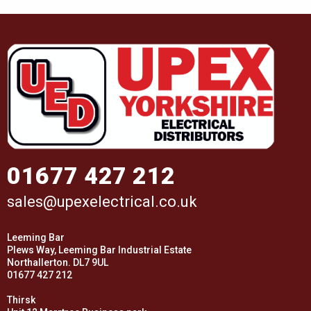
01677 427 212
sales@upexelectrical.co.uk
Leeming Bar
Plews Way, Leeming Bar Industrial Estate
Northallerton. DL7 9UL
01677 427 212
Thirsk