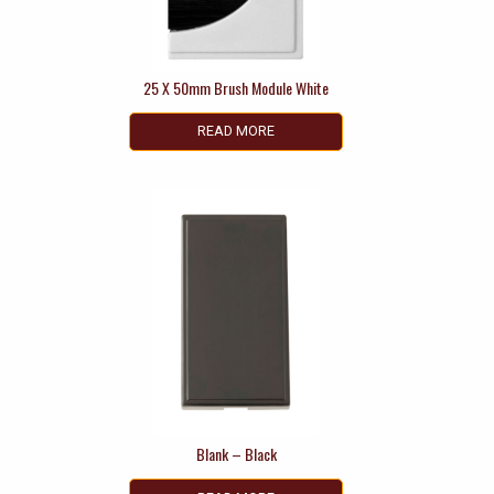
25 X 50mm Brush Module White
READ MORE
Blank – Black