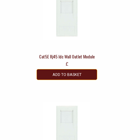
Cat5E Rj45 Idc Wall Outlet Module
£
ADD TO BASKET