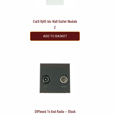
Cat6 Rj45 Idc Wall Outlet Module
£
ADD TO BASKET
DIPlexed Tv And Radio – Black