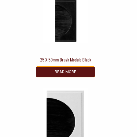
25 X 50mm Brush Module Black
READ MORE