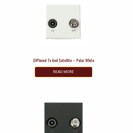
DIPlexed Tv And Satellite – Polar White
READ MORE