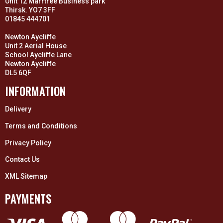
Unit 12 Marrtree Business park
Thirsk. YO7 3FF
01845 444701
Newton Aycliffe
Unit 2 Aerial House
School Aycliffe Lane
Newton Aycliffe
DL5 6QF
INFORMATION
Delivery
Terms and Conditions
Privacy Policy
Contact Us
XML Sitemap
PAYMENTS