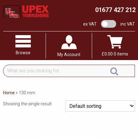
01677 427 212
VAT switch
ex VAT
inc VAT
Browse
£
0.00
0 items
My Account
What
are
you
looking
Home
»
130 mm
for...
Showing the single result