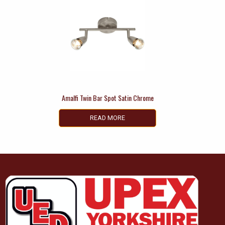
Amalfi Twin Bar Spot Satin Chrome
READ MORE