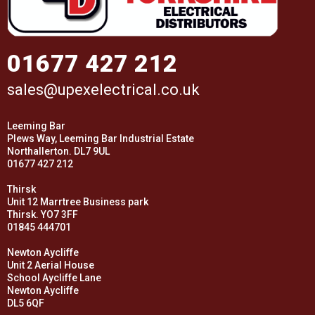
01677 427 212
sales@upexelectrical.co.uk
Leeming Bar
Plews Way, Leeming Bar Industrial Estate
Northallerton. DL7 9UL
01677 427 212
Thirsk
Unit 12 Marrtree Business park
Thirsk. YO7 3FF
01845 444701
Newton Aycliffe
Unit 2 Aerial House
School Aycliffe Lane
Newton Aycliffe
DL5 6QF