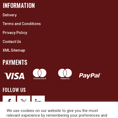
INFORMATION
Delivery
Terms and Conditions
Privacy Policy
Contact Us
XML Sitemap
PAYMENTS
FOLLOW US
We use cookies on our website to give you the most
relevant experience by remembering your preferences and