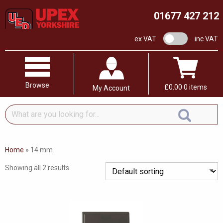
01677 427 212
VAT switch
ex VAT
inc VAT
Browse
£
0.00
0 items
My Account
What
are
you
looking
Home
»
14 mm
for...
Showing all 2 results