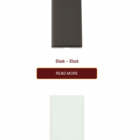
Blank – Black
READ MORE