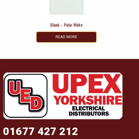
Blank – Polar White
READ MORE
01677 427 212