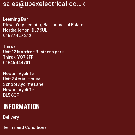
sales@upexelectrical.co.uk
Leeming Bar
Plews Way, Leeming Bar Industrial Estate
Northallerton. DL7 9UL
01677 427 212
Thirsk
Unit 12 Marrtree Business park
Thirsk. YO7 3FF
01845 444701
Newton Aycliffe
Unit 2 Aerial House
School Aycliffe Lane
Newton Aycliffe
DL5 6QF
INFORMATION
Delivery
Terms and Conditions