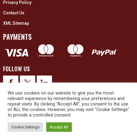
Privacy Policy
Contact Us
XML Sitemap
PAYMENTS
FOLLOW US
We use cookies on our website to give you the most
relevant experience by remembering your preferences and
repeat visits. By clicking “Accept All”, you consent to the use
of ALL the cookies. However, you may visit "Cookie Settings"
to provide a controlled consent.
© 2026 Upex Electrical Distributors (Yorkshire) Ltd and its registered
trademarks all rights reserved. Company No. 3325437
Cookie Settings
Accept All
© 2026 This website was designed and built by
NG15 Ltd