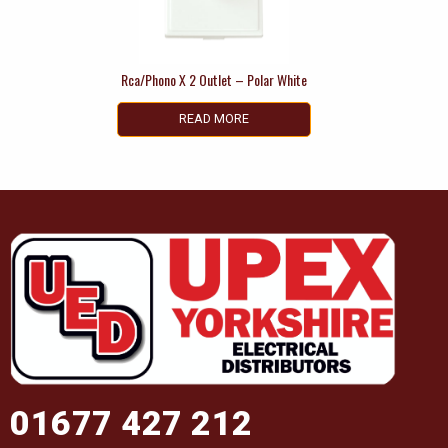
Rca/Phono X 2 Outlet – Polar White
READ MORE
01677 427 212