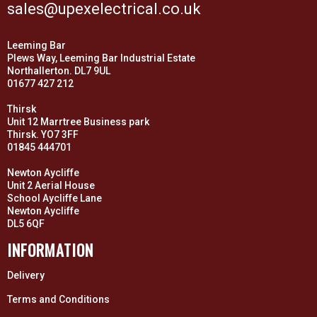
sales@upexelectrical.co.uk
Leeming Bar
Plews Way, Leeming Bar Industrial Estate
Northallerton. DL7 9UL
01677 427 212
Thirsk
Unit 12 Marrtree Business park
Thirsk. YO7 3FF
01845 444701
Newton Aycliffe
Unit 2 Aerial House
School Aycliffe Lane
Newton Aycliffe
DL5 6QF
INFORMATION
Delivery
Terms and Conditions