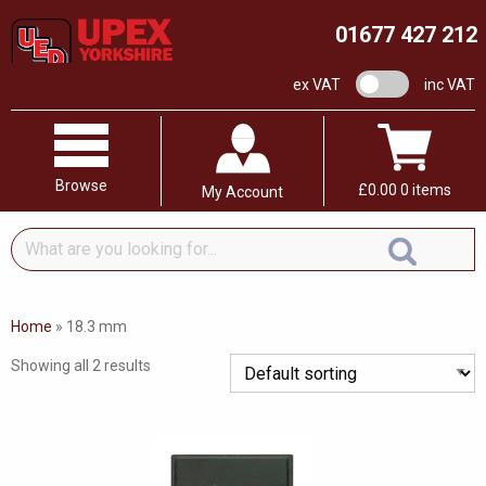
01677 427 212
VAT switch
ex VAT
inc VAT
Browse
£
0.00
0 items
My Account
What
are
you
looking
Home
»
18.3 mm
for...
Showing all 2 results