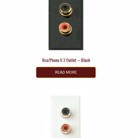
Rca/Phono X 2 Outlet – Black
READ MORE