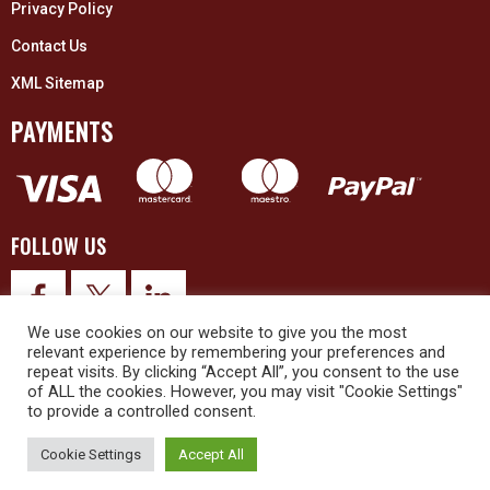
Privacy Policy
Contact Us
XML Sitemap
PAYMENTS
FOLLOW US
We use cookies on our website to give you the most
relevant experience by remembering your preferences and
repeat visits. By clicking “Accept All”, you consent to the use
of ALL the cookies. However, you may visit "Cookie Settings"
to provide a controlled consent.
© 2026 Upex Electrical Distributors (Yorkshire) Ltd and its registered
trademarks all rights reserved. Company No. 3325437
Cookie Settings
Accept All
© 2026 This website was designed and built by
NG15 Ltd