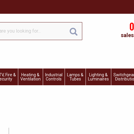
0
sales
V, Fire &
Heating &
Industrial
Lamps &
Lighting &
Switchgea
ecurity
Ventilation
Controls
Tubes
Luminaires
Distributi