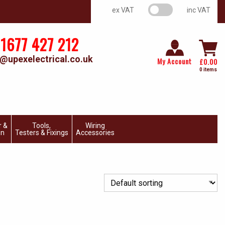
VAT switch
ex VAT
inc VAT
1677 427 212
@upexelectrical.co.uk
My Account
£
0.00
0 items
r &
Tools,
Wiring
on
Testers & Fixings
Accessories