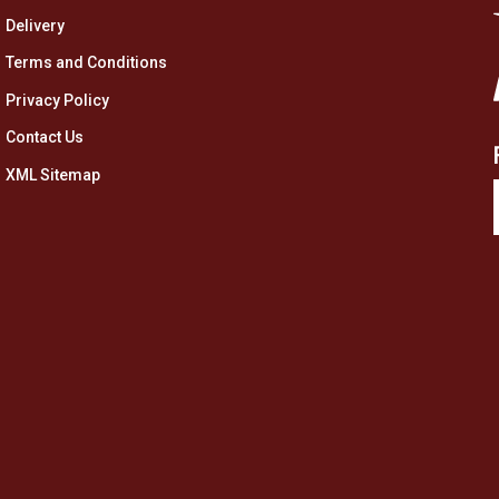
Delivery
Terms and Conditions
Privacy Policy
Contact Us
XML Sitemap