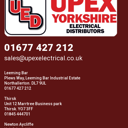
01677 427 212
sales@upexelectrical.co.uk
Leeming Bar
Plews Way, Leeming Bar Industrial Estate
Northallerton. DL7 9UL
01677 427 212
Thirsk
Unit 12 Marrtree Business park
Thirsk. YO7 3FF
01845 444701
Newton Aycliffe