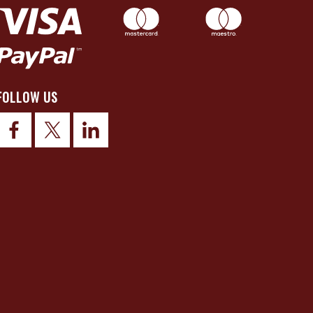
FOLLOW US