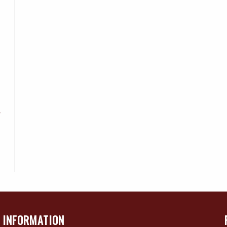
4
INFORMATION