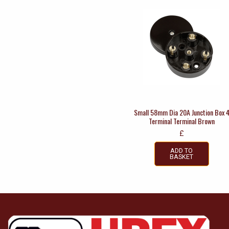
Small 58mm Dia 20A Junction Box 
Terminal Terminal Brown
£
ADD TO
BASKET