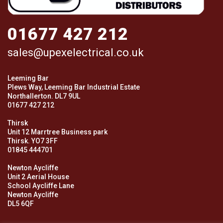
01677 427 212
sales@upexelectrical.co.uk
Leeming Bar
Plews Way, Leeming Bar Industrial Estate
Northallerton. DL7 9UL
01677 427 212
Thirsk
Unit 12 Marrtree Business park
Thirsk. YO7 3FF
01845 444701
Newton Aycliffe
Unit 2 Aerial House
School Aycliffe Lane
Newton Aycliffe
DL5 6QF