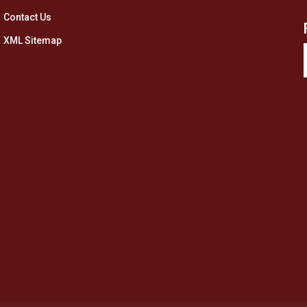
Contact Us
XML Sitemap