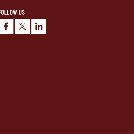
FOLLOW US