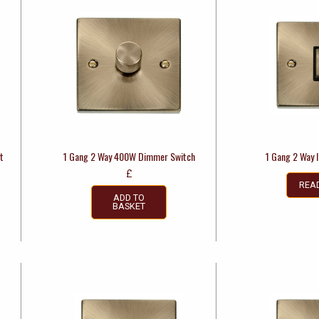
t
1 Gang 2 Way 400W Dimmer Switch
1 Gang 2 Way 
£
REA
ADD TO
BASKET