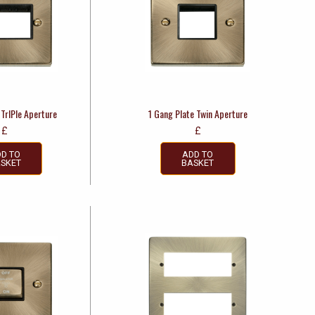
 TrIPle Aperture
1 Gang Plate Twin Aperture
£
£
D TO
ADD TO
SKET
BASKET