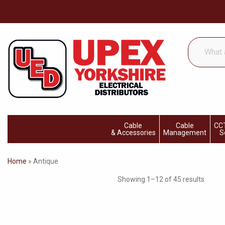
What
are
you
looking
for...
Cable
Cable
CCT
& Accessories
Management
S
Home
»
Antique
Showing 1–12 of 45 results