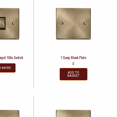
Ingot 10Ax Switch
1 Gang Blank Plate
£
D MORE
ADD TO
BASKET