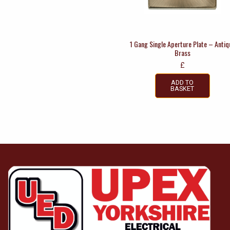
1 Gang Single Aperture Plate – Antiq
Brass
£
ADD TO
BASKET