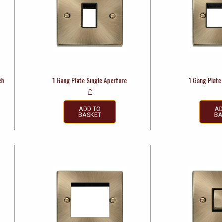
ch
1 Gang Plate Single Aperture
1 Gang Plate
£
ADD TO
AD
BASKET
BA