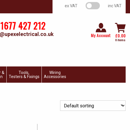
VAT switch
ex VAT
inc VAT
1677 427 212
@upexelectrical.co.uk
My Account
£
0.00
0 items
r &
Tools,
Wiring
on
Testers & Fixings
Accessories