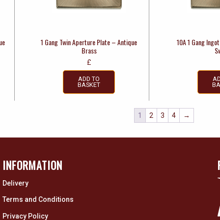
ue
1 Gang Twin Aperture Plate – Antique
10A 1 Gang Ingot 
Brass
S
£
ADD TO
AD
BASKET
BA
1
2
3
4
→
INFORMATION
Delivery
Terms and Conditions
Privacy Policy