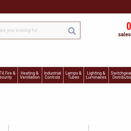
0
sales
V, Fire &
Heating &
Industrial
Lamps &
Lighting &
Switchgea
ecurity
Ventilation
Controls
Tubes
Luminaires
Distributi