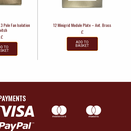
3 Pole Fan Isolation
12 Minigrid Module Plate – Ant. Brass
witch
£
£
ADD TO
BASKET
D TO
SKET
PAYMENTS