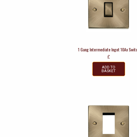
1 Gang Intermediate Ingot 10Ax Swit
£
ADD TO
BASKET