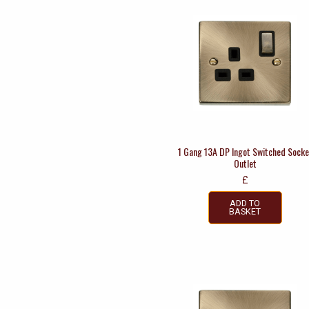
1 Gang 13A DP Ingot Switched Socke
Outlet
£
ADD TO
BASKET