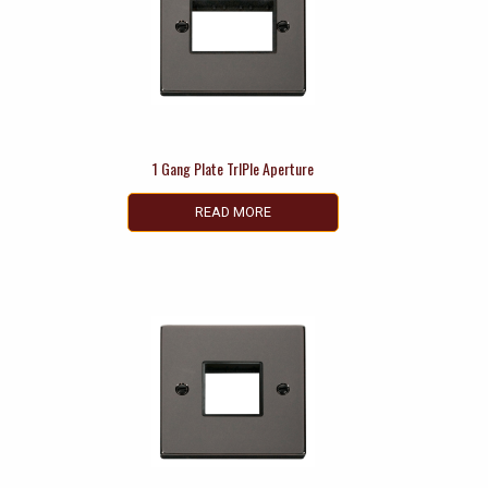
1 Gang Plate TrIPle Aperture
READ MORE