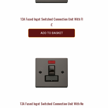
13A Fused Ingot Switched Connection Unit With Fl
£
ADD TO BASKET
13A Fused Ingot Switched Connection Unit With Ne