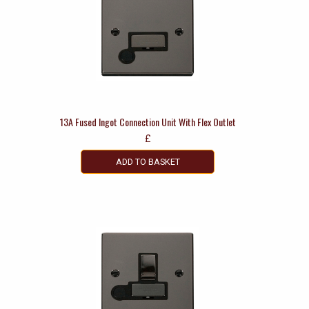
13A Fused Ingot Connection Unit With Flex Outlet
£
ADD TO BASKET