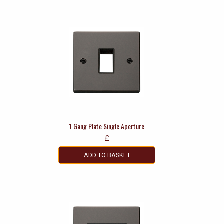
1 Gang Plate Single Aperture
£
ADD TO BASKET