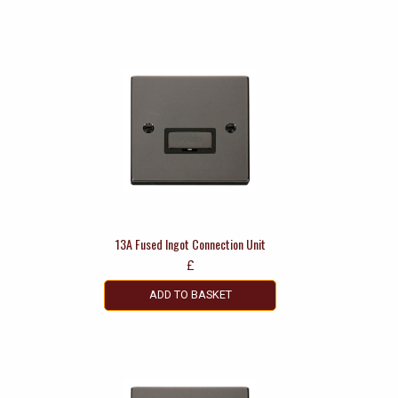
13A Fused Ingot Connection Unit
£
ADD TO BASKET