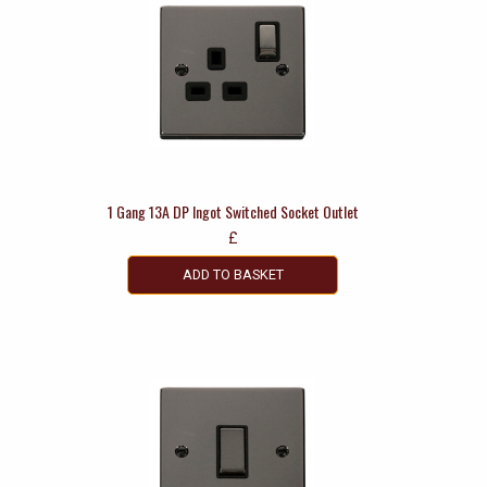
1 Gang 13A DP Ingot Switched Socket Outlet
£
ADD TO BASKET