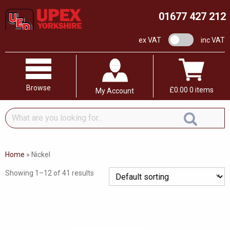
01677 427 212
VAT switch
ex VAT
inc VAT
Browse
£
0.00
0 items
My Account
What
are
you
looking
Home
»
Nickel
for...
Showing 1–12 of 41 results