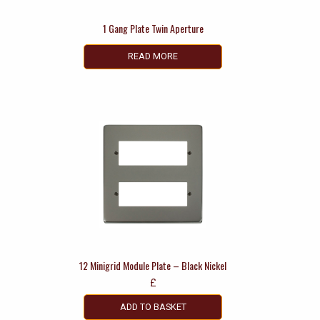
1 Gang Plate Twin Aperture
READ MORE
12 Minigrid Module Plate – Black Nickel
£
ADD TO BASKET