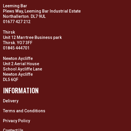
Leeming Bar
Plews Way, Leeming Bar Industrial Estate
Northallerton. DL7 9UL
01677 427 212
Thirsk
Unit 12 Marrtree Business park
Thirsk. YO7 3FF
01845 444701
Newton Aycliffe
Unit 2 Aerial House
School Aycliffe Lane
Newton Aycliffe
DL5 6QF
INFORMATION
Delivery
Terms and Conditions
Privacy Policy
Contact Us