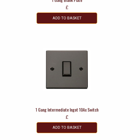
£
ADD TO BASKET
1 Gang Intermediate Ingot 10Ax Switch
£
ADD TO BASKET