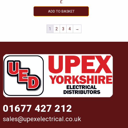
£
ADD TO BASKET
1
2
3
4
→
01677 427 212
sales@upexelectrical.co.uk