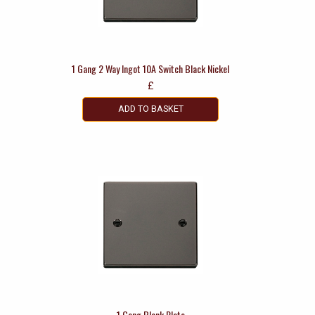
1 Gang 2 Way Ingot 10A Switch Black Nickel
£
ADD TO BASKET
1 Gang Blank Plate