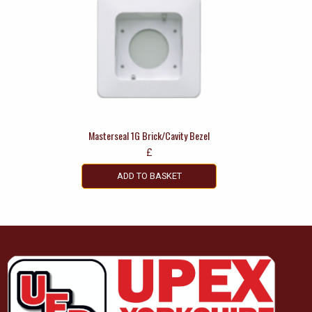
Masterseal 1G Brick/Cavity Bezel
£
ADD TO BASKET