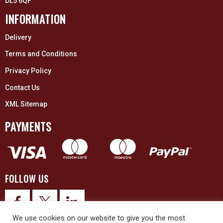
DL5 6QF
INFORMATION
Delivery
Terms and Conditions
Privacy Policy
Contact Us
XML Sitemap
PAYMENTS
FOLLOW US
We use cookies on our website to give you the most