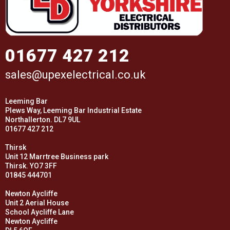
01677 427 212
sales@upexelectrical.co.uk
Leeming Bar
Plews Way, Leeming Bar Industrial Estate
Northallerton. DL7 9UL
01677 427 212
Thirsk
Unit 12 Marrtree Business park
Thirsk. YO7 3FF
01845 444701
Newton Aycliffe
Unit 2 Aerial House
School Aycliffe Lane
Newton Aycliffe