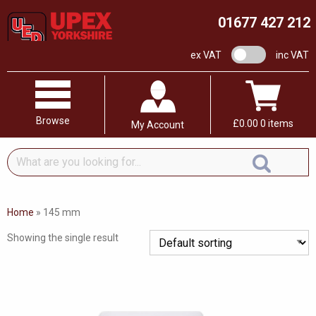
01677 427 212
VAT switch
ex VAT
inc VAT
Browse
£
0.00
0 items
My Account
What
are
you
looking
Home
»
145 mm
for...
Showing the single result