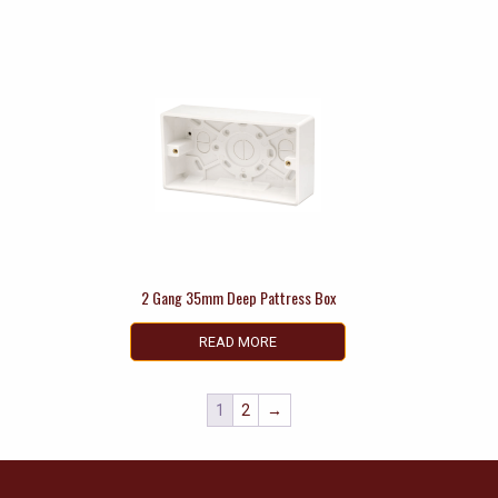
2 Gang 35mm Deep Pattress Box
READ MORE
1
2
→