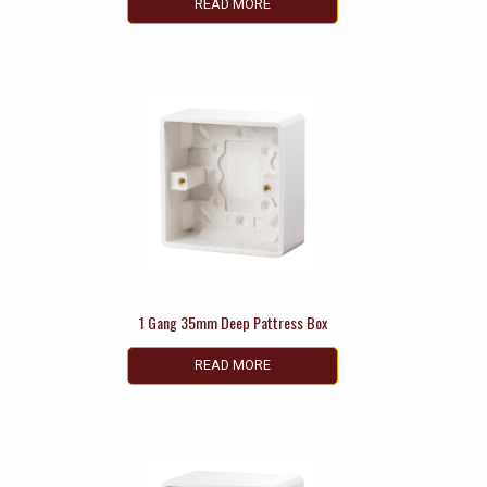
READ MORE
1 Gang 35mm Deep Pattress Box
READ MORE