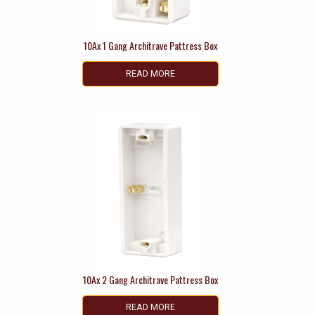
10Ax 1 Gang Architrave Pattress Box
READ MORE
10Ax 2 Gang Architrave Pattress Box
READ MORE