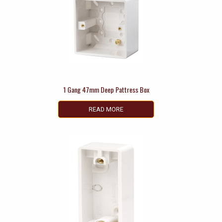
1 Gang 47mm Deep Pattress Box
READ MORE