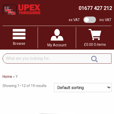
01677 427 212
VAT switch
ex VAT
inc VAT
Browse
£
0.00
0 items
My Account
What
are
you
looking
Home
»
Y
for...
Showing 1–12 of 19 results