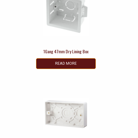
1Gang 47mm Dry Lining Box
READ MORE