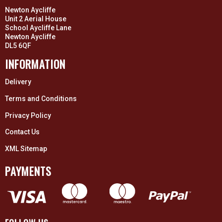
Newton Aycliffe
Unit 2 Aerial House
School Aycliffe Lane
Newton Aycliffe
DL5 6QF
INFORMATION
Delivery
Terms and Conditions
Privacy Policy
Contact Us
XML Sitemap
PAYMENTS