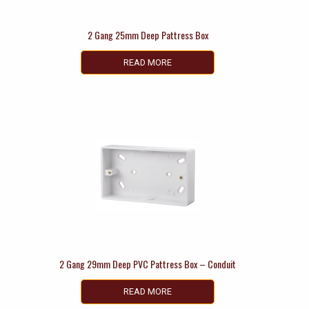
2 Gang 25mm Deep Pattress Box
READ MORE
2 Gang 29mm Deep PVC Pattress Box – Conduit
READ MORE