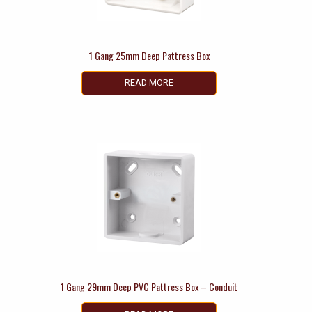
1 Gang 25mm Deep Pattress Box
READ MORE
1 Gang 29mm Deep PVC Pattress Box – Conduit