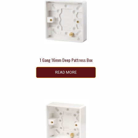
1 Gang 16mm Deep Pattress Box
READ MORE