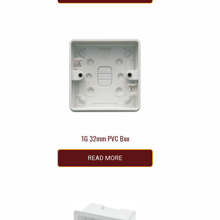
1G 32mm PVC Box
READ MORE