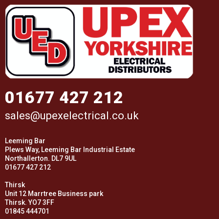
01677 427 212
sales@upexelectrical.co.uk
Leeming Bar
Plews Way, Leeming Bar Industrial Estate
Northallerton. DL7 9UL
01677 427 212
Thirsk
Unit 12 Marrtree Business park
Thirsk. YO7 3FF
01845 444701