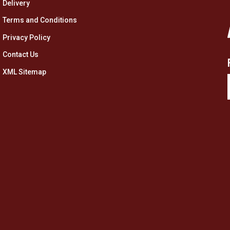
Delivery
Terms and Conditions
Privacy Policy
Contact Us
XML Sitemap