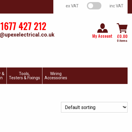
VAT switch
ex VAT
inc VAT
1677 427 212
@upexelectrical.co.uk
My Account
£
0.00
0 items
r &
Tools,
Wiring
on
Testers & Fixings
Accessories