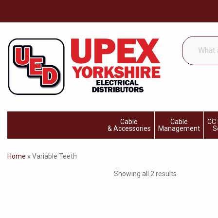
What
are
you
looking
for...
Cable
Cable
CCT
& Accessories
Management
S
Home
»
Variable Teeth
Showing all 2 results