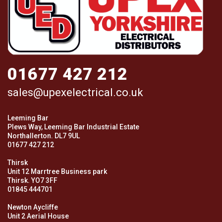
01677 427 212
sales@upexelectrical.co.uk
Leeming Bar
Plews Way, Leeming Bar Industrial Estate
Northallerton. DL7 9UL
01677 427 212
Thirsk
Unit 12 Marrtree Business park
Thirsk. YO7 3FF
01845 444701
Newton Aycliffe
Unit 2 Aerial House