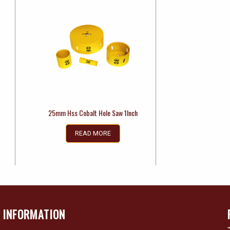
25mm Hss Cobalt Hole Saw 1Inch
READ MORE
INFORMATION