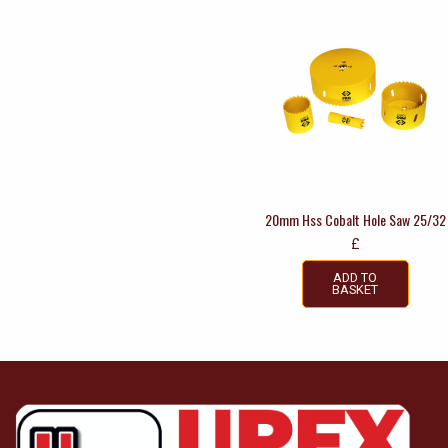
20mm Hss Cobalt Hole Saw 25/32
£
ADD TO
BASKET