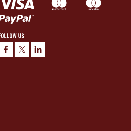
FOLLOW US