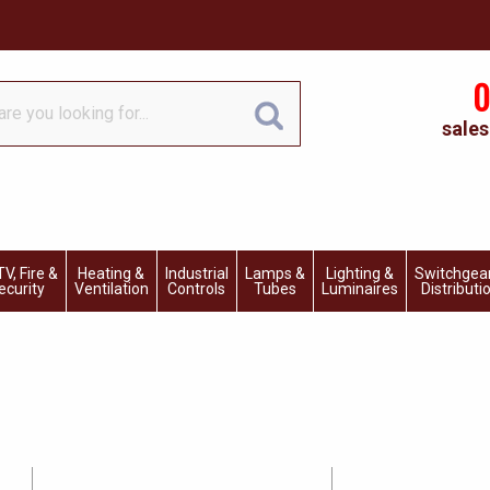
0
sales
V, Fire &
Heating &
Industrial
Lamps &
Lighting &
Switchgea
ecurity
Ventilation
Controls
Tubes
Luminaires
Distributi