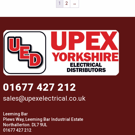
1
2
→
01677 427 212
sales@upexelectrical.co.uk
Leeming Bar
Plews Way, Leeming Bar Industrial Estate
Northallerton. DL7 9UL
01677 427 212