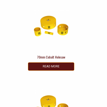
70mm Cobalt Holesaw
READ MORE