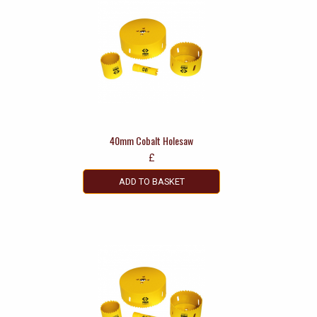
40mm Cobalt Holesaw
£
ADD TO BASKET