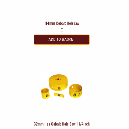
114mm Cobalt Holesaw
£
ADD TO BASKET
32mm Hss Cobalt Hole Saw 1 1/4Inch