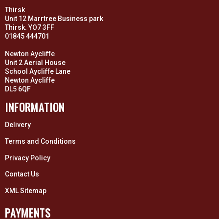
Thirsk
Unit 12 Marrtree Business park
Thirsk. YO7 3FF
01845 444701
Newton Aycliffe
Unit 2 Aerial House
School Aycliffe Lane
Newton Aycliffe
DL5 6QF
INFORMATION
Delivery
Terms and Conditions
Privacy Policy
Contact Us
XML Sitemap
PAYMENTS