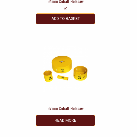
64mm Cobalt Holesaw
£
ADD TO BASKET
67mm Cobalt Holesaw
READ MORE