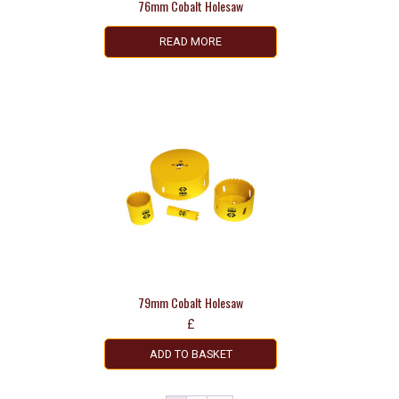
76mm Cobalt Holesaw
READ MORE
79mm Cobalt Holesaw
£
ADD TO BASKET