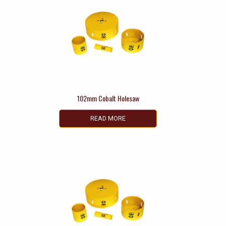
102mm Cobalt Holesaw
READ MORE