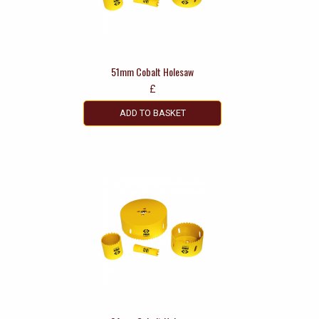
51mm Cobalt Holesaw
£
ADD TO BASKET