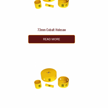
73mm Cobalt Holesaw
READ MORE