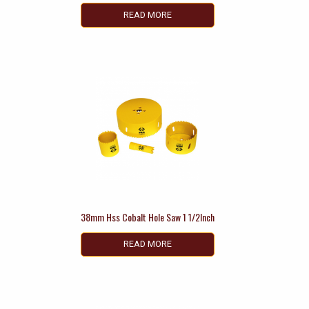
READ MORE
38mm Hss Cobalt Hole Saw 1 1/2Inch
READ MORE