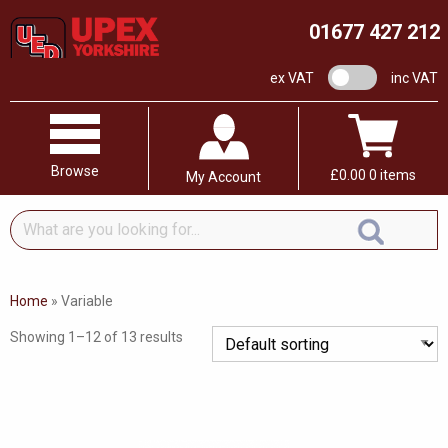
01677 427 212
VAT switch
ex VAT
inc VAT
Browse
£
0.00
0 items
My Account
What
are
you
looking
Home
»
Variable
for...
Showing 1–12 of 13 results