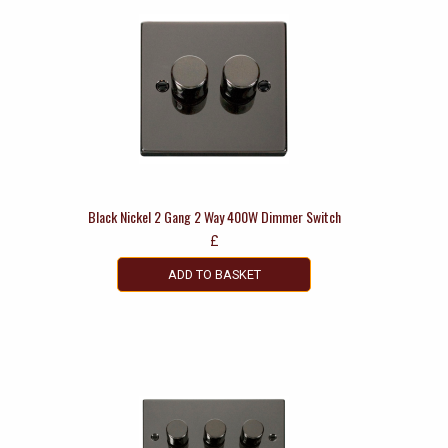
Black Nickel 2 Gang 2 Way 400W Dimmer Switch
£
ADD TO BASKET