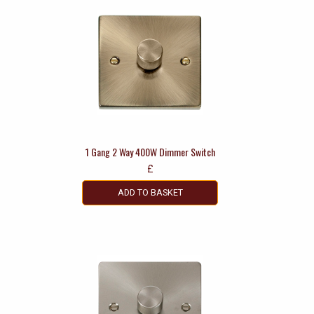
1 Gang 2 Way 400W Dimmer Switch
£
ADD TO BASKET