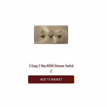
3 Gang 2 Way 400W Dimmer Switch
£
ADD TO BASKET