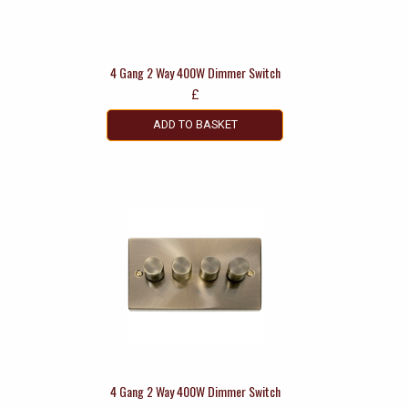
4 Gang 2 Way 400W Dimmer Switch
£
ADD TO BASKET
4 Gang 2 Way 400W Dimmer Switch