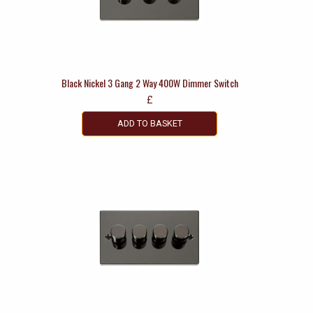
Black Nickel 3 Gang 2 Way 400W Dimmer Switch
£
ADD TO BASKET