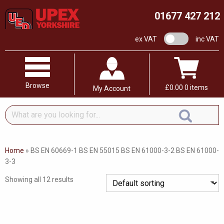
01677 427 212
VAT switch
ex VAT
inc VAT
Browse
£
0.00
0 items
My Account
What
are
you
looking
Home
»
BS EN 60669-1 BS EN 55015 BS EN 61000-3-2 BS EN 61000-
for...
3-3
Showing all 12 results