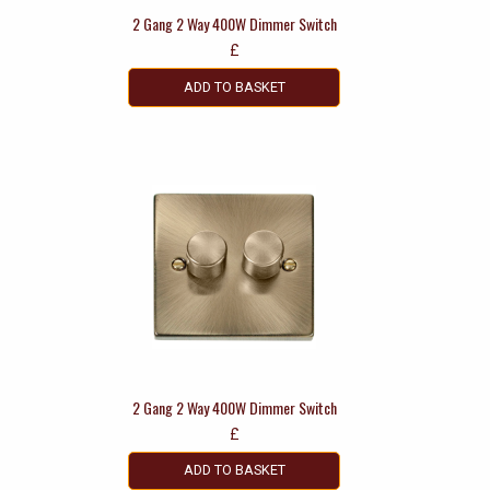
2 Gang 2 Way 400W Dimmer Switch
£
ADD TO BASKET
2 Gang 2 Way 400W Dimmer Switch
£
ADD TO BASKET