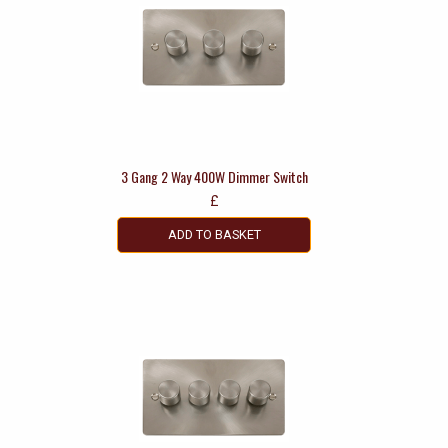
3 Gang 2 Way 400W Dimmer Switch
£
ADD TO BASKET