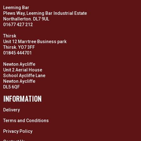
Leeming Bar
Plews Way, Leeming Bar Industrial Estate
Northallerton. DL7 9UL
01677 427 212
Thirsk
Unit 12 Marrtree Business park
Thirsk. YO7 3FF
01845 444701
Newton Aycliffe
Unit 2 Aerial House
School Aycliffe Lane
Newton Aycliffe
DL5 6QF
INFORMATION
Delivery
Terms and Conditions
Privacy Policy