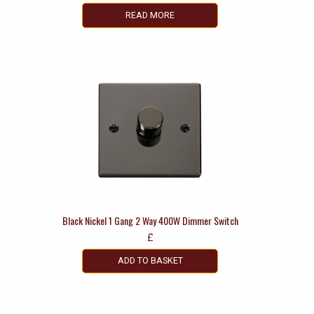
READ MORE
Black Nickel 1 Gang 2 Way 400W Dimmer Switch
£
ADD TO BASKET