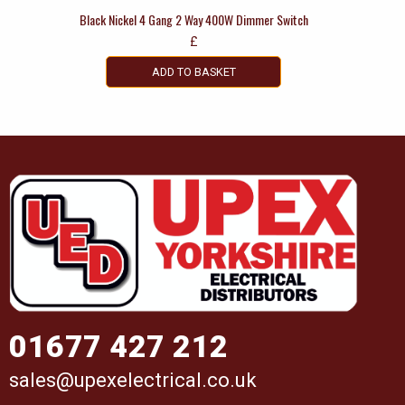
Black Nickel 4 Gang 2 Way 400W Dimmer Switch
£
ADD TO BASKET
01677 427 212
sales@upexelectrical.co.uk