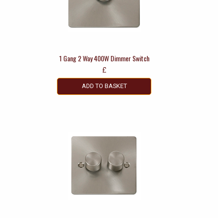
1 Gang 2 Way 400W Dimmer Switch
£
ADD TO BASKET