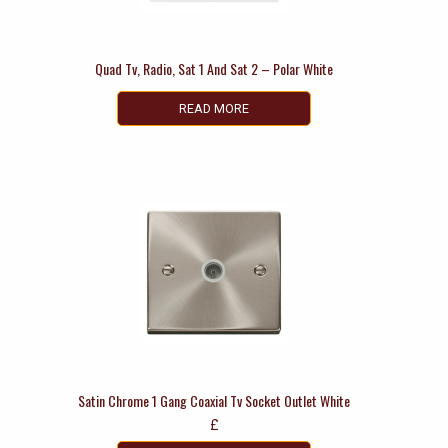
Quad Tv, Radio, Sat 1 And Sat 2 – Polar White
READ MORE
Satin Chrome 1 Gang Coaxial Tv Socket Outlet White
£