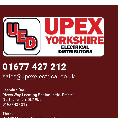
01677 427 212
sales@upexelectrical.co.uk
Leeming Bar
Plews Way, Leeming Bar Industrial Estate
Northallerton. DL7 9UL
01677 427 212
Thirsk