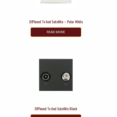
DIPlexed Tv And Satellite – Polar White
READ MORE
DIPlexed Tv And Satellite Black