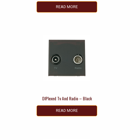
READ MORE
DIPlexed Tv And Radio – Black
READ MORE