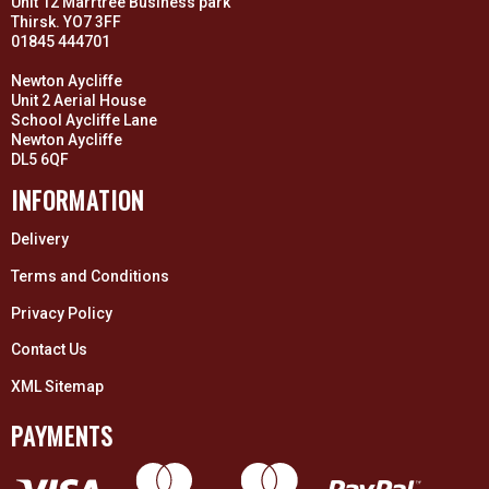
Unit 12 Marrtree Business park
Thirsk. YO7 3FF
01845 444701
Newton Aycliffe
Unit 2 Aerial House
School Aycliffe Lane
Newton Aycliffe
DL5 6QF
INFORMATION
Delivery
Terms and Conditions
Privacy Policy
Contact Us
XML Sitemap
PAYMENTS