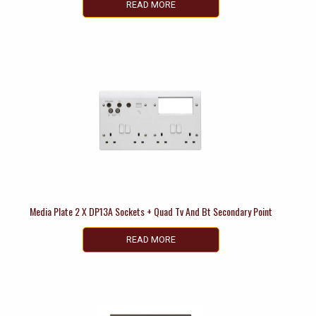
READ MORE
Media Plate 2 X DP13A Sockets + Quad Tv And Bt Secondary Point
READ MORE