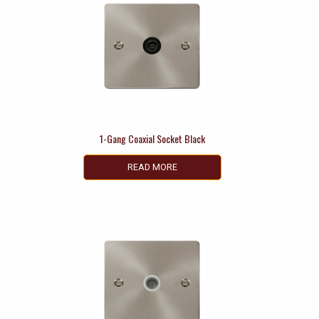
1-Gang Coaxial Socket Black
READ MORE