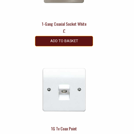
1-Gang Coaxial Socket White
£
ADD TO BASKET
1G Tv Coax Point