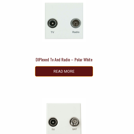
DIPlexed Tv And Radio – Polar White
READ MORE