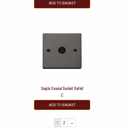
ADD TO BASKET
Single Coaxial Socket Outlet
£
ADD TO BASKET
1
2
→