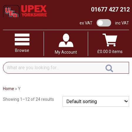
01677 427 212
VAT switch
ex VAT
inc VAT
Browse
£
0.00
0 items
My Account
What
are
you
looking
Home
»
Y
for...
Showing 1–12 of 24 results