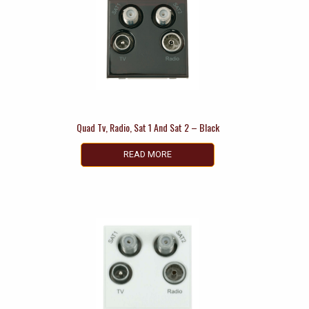
Quad Tv, Radio, Sat 1 And Sat 2 – Black
READ MORE