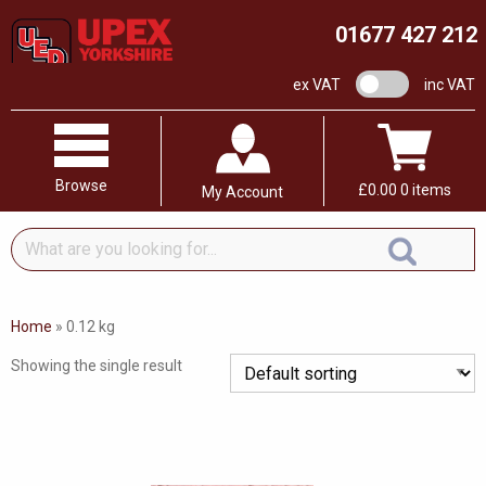
01677 427 212
VAT switch
ex VAT
inc VAT
Browse
£
0.00
0 items
My Account
What
are
you
looking
Home
»
0.12 kg
for...
Showing the single result