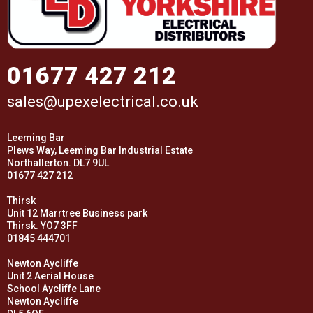
01677 427 212
sales@upexelectrical.co.uk
Leeming Bar
Plews Way, Leeming Bar Industrial Estate
Northallerton. DL7 9UL
01677 427 212
Thirsk
Unit 12 Marrtree Business park
Thirsk. YO7 3FF
01845 444701
Newton Aycliffe
Unit 2 Aerial House
School Aycliffe Lane
Newton Aycliffe