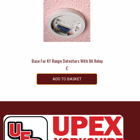
Base For Kf Range Detectors With 8A Relay
£
ADD TO BASKET