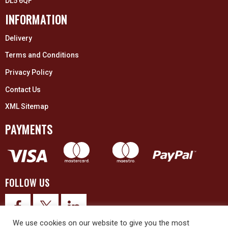
DL5 6QF
INFORMATION
Delivery
Terms and Conditions
Privacy Policy
Contact Us
XML Sitemap
PAYMENTS
FOLLOW US
We use cookies on our website to give you the most