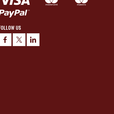
FOLLOW US