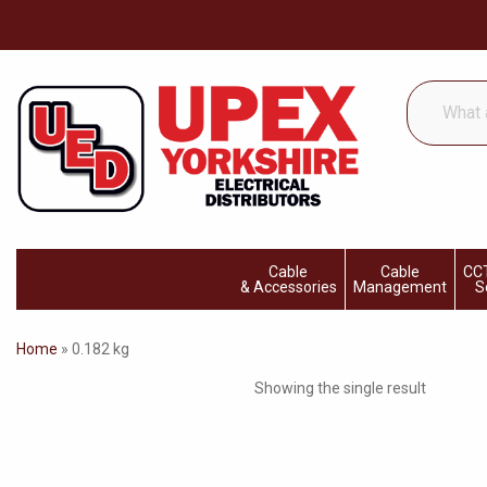
What
are
you
looking
for...
Cable
Cable
CCT
& Accessories
Management
S
Home
»
0.182 kg
Showing the single result