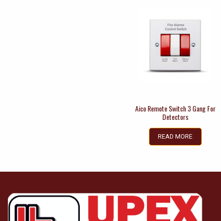
Aico Remote Switch 3 Gang For
Detectors
READ MORE