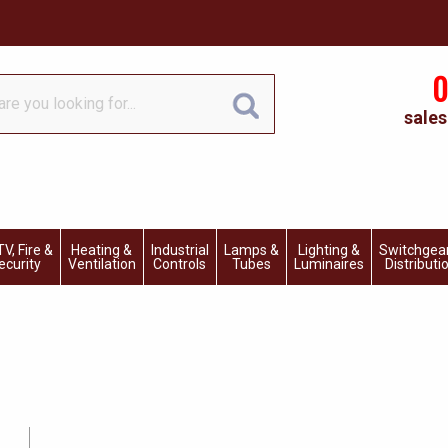
0
sales
V, Fire &
Heating &
Industrial
Lamps &
Lighting &
Switchgea
ecurity
Ventilation
Controls
Tubes
Luminaires
Distributi