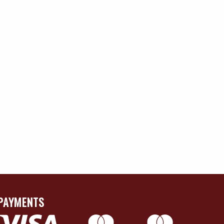
PAYMENTS