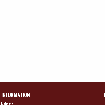
INFORMATION
Delivery