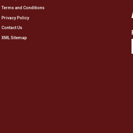
Terms and Conditions
Privacy Policy
Contact Us
XML Sitemap