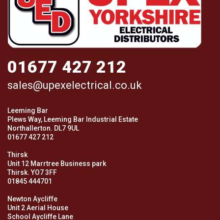
01677 427 212
sales@upexelectrical.co.uk
Leeming Bar
Plews Way, Leeming Bar Industrial Estate
Northallerton. DL7 9UL
01677 427 212
Thirsk
Unit 12 Marrtree Business park
Thirsk. YO7 3FF
01845 444701
Newton Aycliffe
Unit 2 Aerial House
School Aycliffe Lane