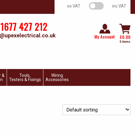
VAT switch
ex VAT
inc VAT
1677 427 212
@upexelectrical.co.uk
My Account
£
0.00
0 items
r &
Tools,
Wiring
on
Testers & Fixings
Accessories