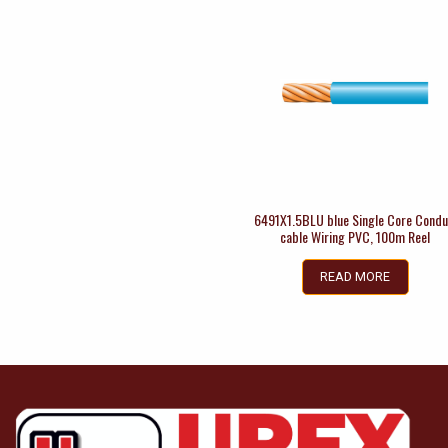
6491X1.5BLU blue Single Core Condu
cable Wiring PVC, 100m Reel
READ MORE