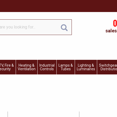
0
sales
V, Fire &
Heating &
Industrial
Lamps &
Lighting &
Switchgea
ecurity
Ventilation
Controls
Tubes
Luminaires
Distributi