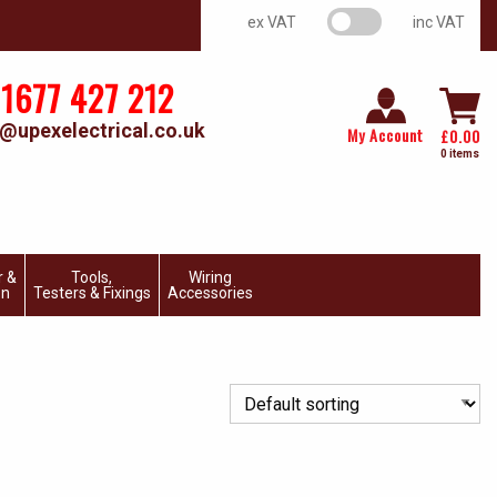
VAT switch
ex VAT
inc VAT
1677 427 212
@upexelectrical.co.uk
My Account
£
0.00
0 items
r &
Tools,
Wiring
on
Testers & Fixings
Accessories