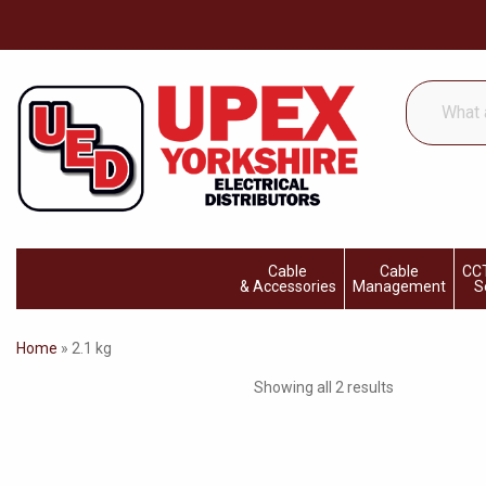
What
are
you
looking
for...
Cable
Cable
CCT
& Accessories
Management
S
Home
»
2.1 kg
Showing all 2 results