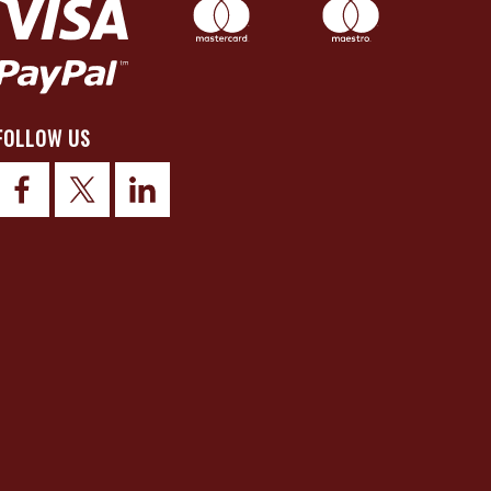
FOLLOW US