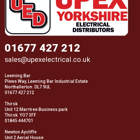
01677 427 212
sales@upexelectrical.co.uk
Leeming Bar
Plews Way, Leeming Bar Industrial Estate
Northallerton. DL7 9UL
01677 427 212
Thirsk
Unit 12 Marrtree Business park
Thirsk. YO7 3FF
01845 444701
Newton Aycliffe
Unit 2 Aerial House