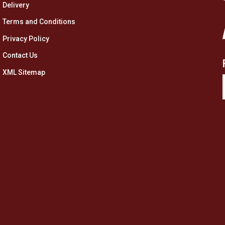
Delivery
Terms and Conditions
Privacy Policy
Contact Us
XML Sitemap