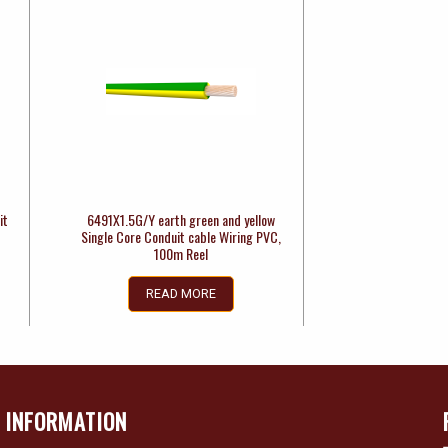
it
6491X1.5G/Y earth green and yellow
Single Core Conduit cable Wiring PVC,
100m Reel
READ MORE
INFORMATION