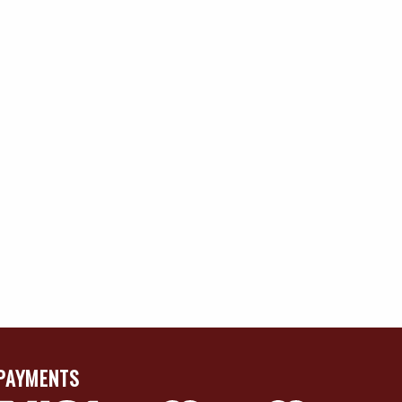
PAYMENTS